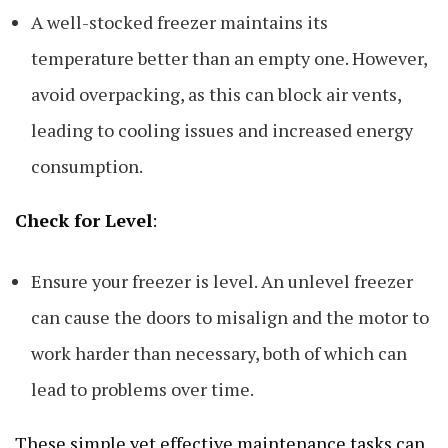
A well-stocked freezer maintains its
temperature better than an empty one. However,
avoid overpacking, as this can block air vents,
leading to cooling issues and increased energy
consumption.
Check for Level
:
Ensure your freezer is level. An unlevel freezer
can cause the doors to misalign and the motor to
work harder than necessary, both of which can
lead to problems over time.
These simple yet effective maintenance tasks can