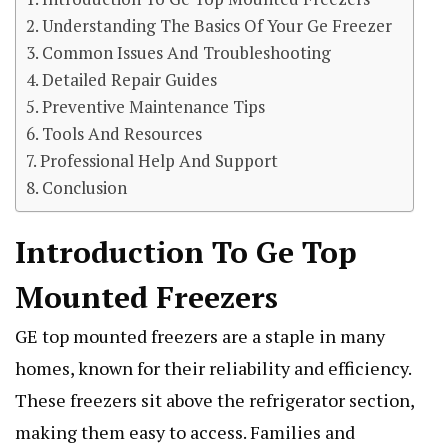
Understanding The Basics Of Your Ge Freezer
Common Issues And Troubleshooting
Detailed Repair Guides
Preventive Maintenance Tips
Tools And Resources
Professional Help And Support
Conclusion
Introduction To Ge Top
Mounted Freezers
GE top mounted freezers are a staple in many
homes, known for their reliability and efficiency.
These freezers sit above the refrigerator section,
making them easy to access. Families and