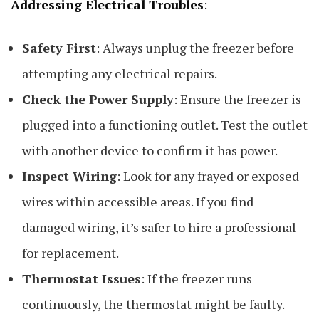
Addressing Electrical Troubles
:
Safety First
: Always unplug the freezer before
attempting any electrical repairs.
Check the Power Supply
: Ensure the freezer is
plugged into a functioning outlet. Test the outlet
with another device to confirm it has power.
Inspect Wiring
: Look for any frayed or exposed
wires within accessible areas. If you find
damaged wiring, it’s safer to hire a professional
for replacement.
Thermostat Issues
: If the freezer runs
continuously, the thermostat might be faulty.