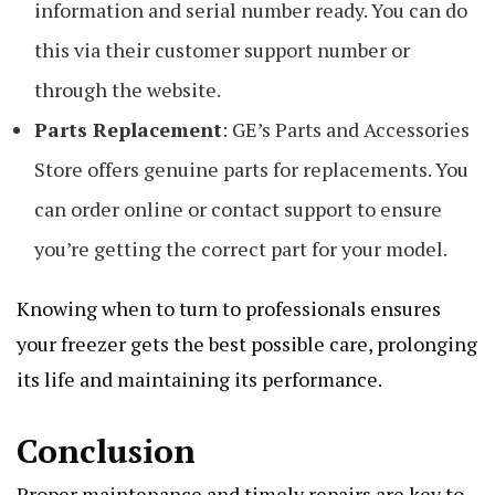
information and serial number ready. You can do
this via their customer support number or
through the website.
Parts Replacement
: GE’s Parts and Accessories
Store offers genuine parts for replacements. You
can order online or contact support to ensure
you’re getting the correct part for your model.
Knowing when to turn to professionals ensures
your freezer gets the best possible care, prolonging
its life and maintaining its performance.
Conclusion
Proper maintenance and timely repairs are key to