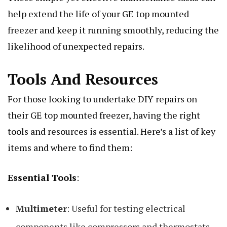
help extend the life of your GE top mounted
freezer and keep it running smoothly, reducing the
likelihood of unexpected repairs.
Tools And Resources
For those looking to undertake DIY repairs on
their GE top mounted freezer, having the right
tools and resources is essential. Here’s a list of key
items and where to find them:
Essential Tools
:
Multimeter
: Useful for testing electrical
components like compressors and thermostats.