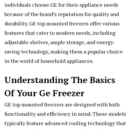
individuals choose GE for their appliance needs
because of the brand’s reputation for quality and
durability. GE top mounted freezers offer various
features that cater to modern needs, including
adjustable shelves, ample storage, and energy-
saving technology, making them a popular choice
in the world of household appliances.
Understanding The Basics
Of Your Ge Freezer
GE top mounted freezers are designed with both
functionality and efficiency in mind. These models
typically feature advanced cooling technology that