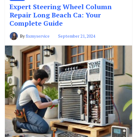
Expert Steering Wheel Column
Repair Long Beach Ca: Your
Complete Guide
By
fixmyservice
September 21, 2024