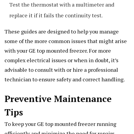
Test the thermostat with a multimeter and
replace it if it fails the continuity test.
These guides are designed to help you manage
some of the more common issues that might arise
with your GE top mounted freezer. For more
complex electrical issues or when in doubt, it’s
advisable to consult with or hire a professional
technician to ensure safety and correct handling.
Preventive Maintenance
Tips
To keep your GE top mounted freezer running
efficiently and minimize the need for repairs,