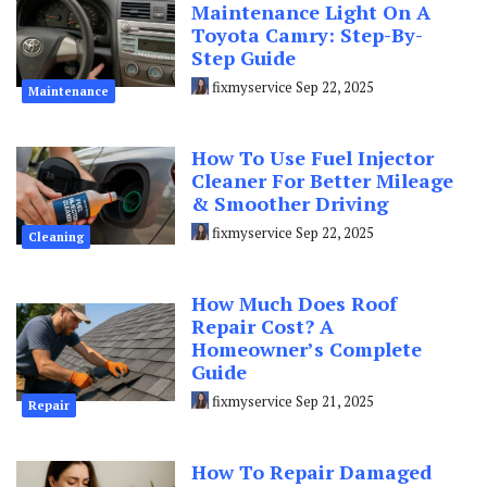
Maintenance Light On A
Toyota Camry: Step-By-
Step Guide
fixmyservice
Sep 22, 2025
Maintenance
How To Use Fuel Injector
Cleaner For Better Mileage
& Smoother Driving
fixmyservice
Sep 22, 2025
Cleaning
How Much Does Roof
Repair Cost? A
Homeowner’s Complete
Guide
fixmyservice
Sep 21, 2025
Repair
How To Repair Damaged