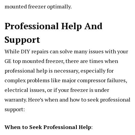
mounted freezer optimally.
Professional Help And
Support
While DIY repairs can solve many issues with your
GE top mounted freezer, there are times when
professional help is necessary, especially for
complex problems like major compressor failures,
electrical issues, or if your freezer is under
warranty. Here’s when and how to seek professional
support:
When to Seek Professional Help
: