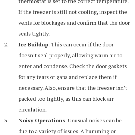
thermostat is set to the correct temperature.
If the freezer is still not cooling, inspect the
vents for blockages and confirm that the door
seals tightly.
Ice Buildup
: This can occur if the door
doesn’t seal properly, allowing warm air to
enter and condense. Check the door gaskets
for any tears or gaps and replace them if
necessary. Also, ensure that the freezer isn’t
packed too tightly, as this can block air
circulation.
Noisy Operations
: Unusual noises can be
due to a variety of issues. A humming or