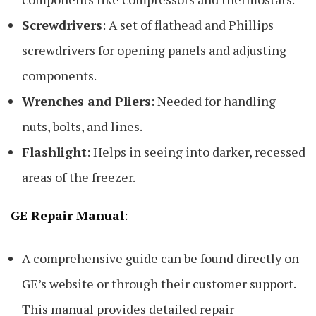
Screwdrivers
: A set of flathead and Phillips
screwdrivers for opening panels and adjusting
components.
Wrenches and Pliers
: Needed for handling
nuts, bolts, and lines.
Flashlight
: Helps in seeing into darker, recessed
areas of the freezer.
GE Repair Manual
:
A comprehensive guide can be found directly on
GE’s website or through their customer support.
This manual provides detailed repair