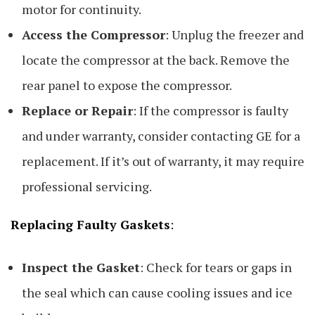
motor for continuity.
Access the Compressor
: Unplug the freezer and
locate the compressor at the back. Remove the
rear panel to expose the compressor.
Replace or Repair
: If the compressor is faulty
and under warranty, consider contacting GE for a
replacement. If it’s out of warranty, it may require
professional servicing.
Replacing Faulty Gaskets
:
Inspect the Gasket
: Check for tears or gaps in
the seal which can cause cooling issues and ice