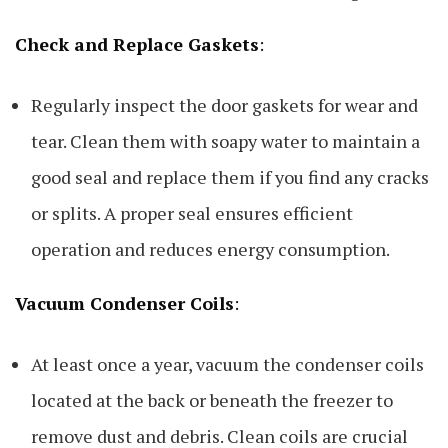
Check and Replace Gaskets
:
Regularly inspect the door gaskets for wear and
tear. Clean them with soapy water to maintain a
good seal and replace them if you find any cracks
or splits. A proper seal ensures efficient
operation and reduces energy consumption.
Vacuum Condenser Coils
:
At least once a year, vacuum the condenser coils
located at the back or beneath the freezer to
remove dust and debris. Clean coils are crucial