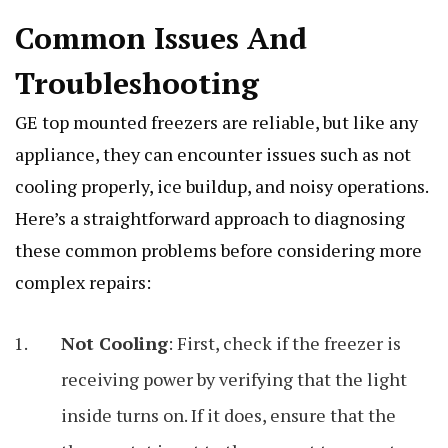
Common Issues And
Troubleshooting
GE top mounted freezers are reliable, but like any
appliance, they can encounter issues such as not
cooling properly, ice buildup, and noisy operations.
Here’s a straightforward approach to diagnosing
these common problems before considering more
complex repairs:
Not Cooling
: First, check if the freezer is
receiving power by verifying that the light
inside turns on. If it does, ensure that the