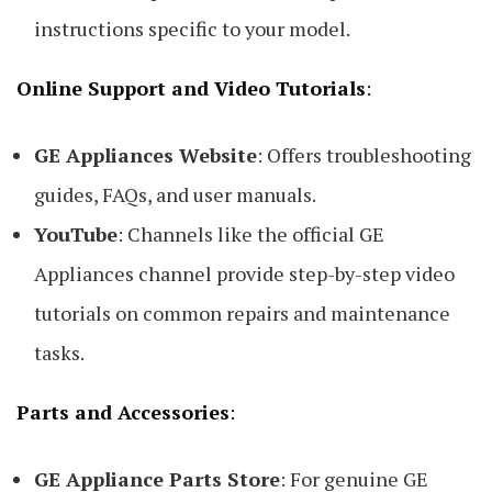
instructions specific to your model.
Online Support and Video Tutorials
:
GE Appliances Website
: Offers troubleshooting
guides, FAQs, and user manuals.
YouTube
: Channels like the official GE
Appliances channel provide step-by-step video
tutorials on common repairs and maintenance
tasks.
Parts and Accessories
:
GE Appliance Parts Store
: For genuine GE