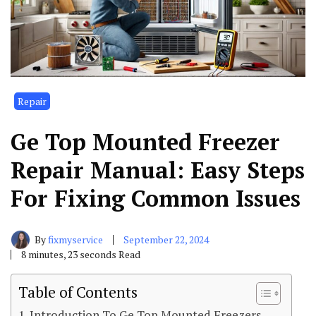
Repair
Ge Top Mounted Freezer
Repair Manual: Easy Steps
For Fixing Common Issues
By
fixmyservice
September 22, 2024
8 minutes, 23 seconds Read
Table of Contents
Introduction To Ge Top Mounted Freezers