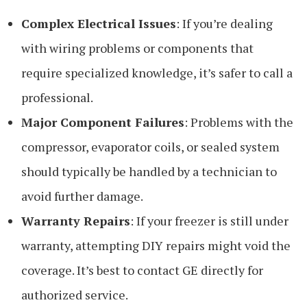
Complex Electrical Issues
: If you’re dealing
with wiring problems or components that
require specialized knowledge, it’s safer to call a
professional.
Major Component Failures
: Problems with the
compressor, evaporator coils, or sealed system
should typically be handled by a technician to
avoid further damage.
Warranty Repairs
: If your freezer is still under
warranty, attempting DIY repairs might void the
coverage. It’s best to contact GE directly for
authorized service.