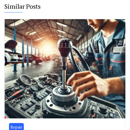
Similar Posts
Repair