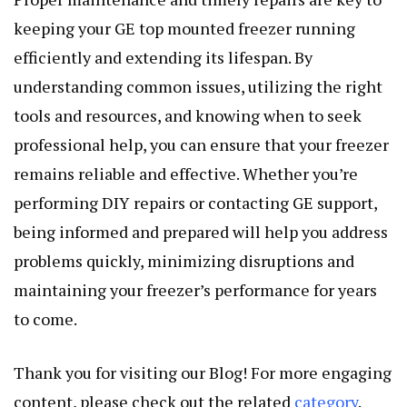
keeping your GE top mounted freezer running
efficiently and extending its lifespan. By
understanding common issues, utilizing the right
tools and resources, and knowing when to seek
professional help, you can ensure that your freezer
remains reliable and effective. Whether you’re
performing DIY repairs or contacting GE support,
being informed and prepared will help you address
problems quickly, minimizing disruptions and
maintaining your freezer’s performance for years
to come.
Thank you for visiting our Blog! For more engaging
content, please check out the related
category
.