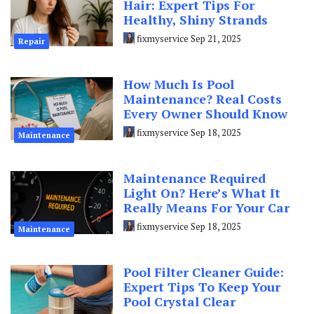
Hair: Expert Tips For
Healthy, Shiny Strands
fixmyservice
Sep 21, 2025
Repair
How Much Is Pool
Maintenance? Real Costs
Every Owner Should Know
fixmyservice
Sep 18, 2025
Maintenance
Maintenance Required
Light On? Here’s What It
Really Means For Your Car
fixmyservice
Sep 18, 2025
Maintenance
Pool Filter Cleaner Guide:
Expert Tips To Keep Your
Pool Crystal Clear