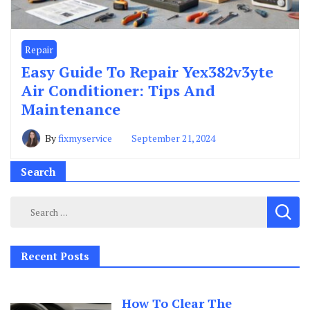
Repair
Easy Guide To Repair Yex382v3yte
Air Conditioner: Tips And
Maintenance
By
fixmyservice
September 21, 2024
Search
Search
for:
Recent Posts
How To Clear The