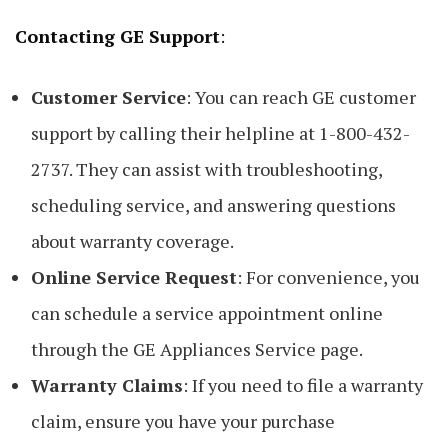
Contacting GE Support
:
Customer Service
: You can reach GE customer
support by calling their helpline at 1-800-432-
2737. They can assist with troubleshooting,
scheduling service, and answering questions
about warranty coverage.
Online Service Request
: For convenience, you
can schedule a service appointment online
through the GE Appliances Service page.
Warranty Claims
: If you need to file a warranty
claim, ensure you have your purchase