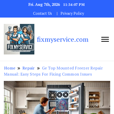
Fri. Aug 7th, 2026
11:34:08 PM
Contact Us
Privacy Policy
fixmyservice.com
Home
Repair
Ge Top Mounted Freezer Repair
Manual: Easy Steps For Fixing Common Issues