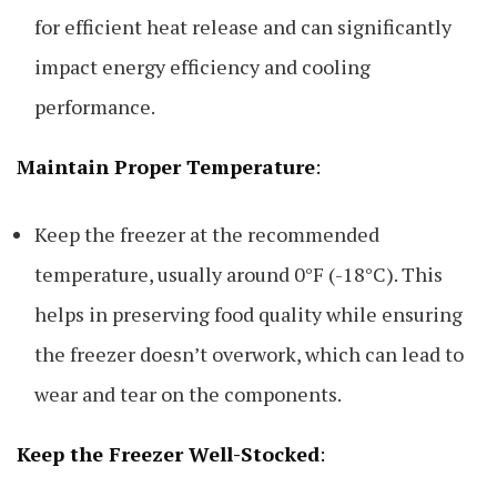
for efficient heat release and can significantly
impact energy efficiency and cooling
performance.
Maintain Proper Temperature
:
Keep the freezer at the recommended
temperature, usually around 0°F (-18°C). This
helps in preserving food quality while ensuring
the freezer doesn’t overwork, which can lead to
wear and tear on the components.
Keep the Freezer Well-Stocked
: