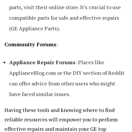
parts, visit their online store. It’s crucial to use
compatible parts for safe and effective repairs
(GE Appliance Parts).
Community Forums
:
Appliance Repair Forums
: Places like
ApplianceBlog.com or the DIY section of Reddit
can offer advice from other users who might
have faced similar issues.
Having these tools and knowing where to find
reliable resources will empower you to perform
effective repairs and maintain your GE top