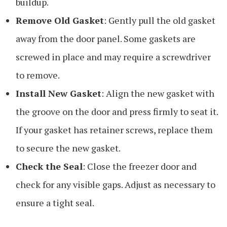
buildup.
Remove Old Gasket
: Gently pull the old gasket
away from the door panel. Some gaskets are
screwed in place and may require a screwdriver
to remove.
Install New Gasket
: Align the new gasket with
the groove on the door and press firmly to seat it.
If your gasket has retainer screws, replace them
to secure the new gasket.
Check the Seal
: Close the freezer door and
check for any visible gaps. Adjust as necessary to
ensure a tight seal.