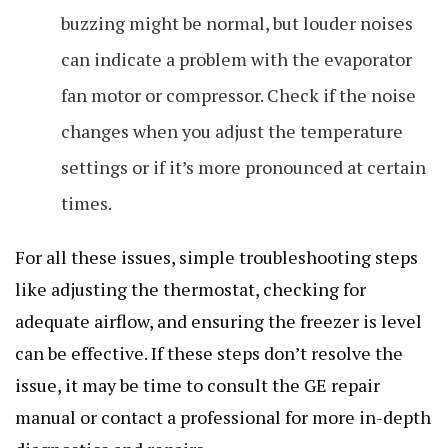
buzzing might be normal, but louder noises
can indicate a problem with the evaporator
fan motor or compressor. Check if the noise
changes when you adjust the temperature
settings or if it’s more pronounced at certain
times.
For all these issues, simple troubleshooting steps
like adjusting the thermostat, checking for
adequate airflow, and ensuring the freezer is level
can be effective. If these steps don’t resolve the
issue, it may be time to consult the GE repair
manual or contact a professional for more in-depth