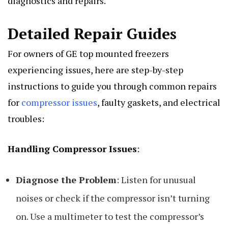
diagnostics and repairs.
Detailed Repair Guides
For owners of GE top mounted freezers
experiencing issues, here are step-by-step
instructions to guide you through common repairs
for
compressor issues
, faulty gaskets, and electrical
troubles:
Handling Compressor Issues
:
Diagnose the Problem
: Listen for unusual
noises or check if the compressor isn’t turning
on. Use a multimeter to test the compressor’s