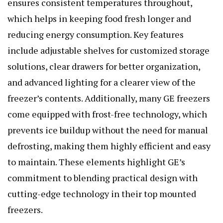
ensures consistent temperatures throughout,
which helps in keeping food fresh longer and
reducing energy consumption. Key features
include adjustable shelves for customized storage
solutions, clear drawers for better organization,
and advanced lighting for a clearer view of the
freezer’s contents. Additionally, many GE freezers
come equipped with frost-free technology, which
prevents ice buildup without the need for manual
defrosting, making them highly efficient and easy
to maintain. These elements highlight GE’s
commitment to blending practical design with
cutting-edge technology in their top mounted
freezers.