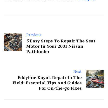
Previous
5 Easy Steps To Repair The Seat
Motor In Your 2001 Nissan
Pathfinder
Next
Eddyline Kayak Repair In The
Field: Essential Tips And Guides
For On-the-go Fixes