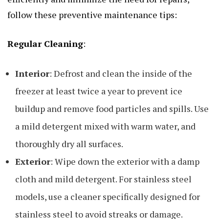
follow these preventive maintenance tips:
Regular Cleaning
:
Interior
: Defrost and clean the inside of the
freezer at least twice a year to prevent ice
buildup and remove food particles and spills. Use
a mild detergent mixed with warm water, and
thoroughly dry all surfaces.
Exterior
: Wipe down the exterior with a damp
cloth and mild detergent. For stainless steel
models, use a cleaner specifically designed for
stainless steel to avoid streaks or damage.