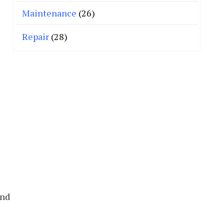
Maintenance
(26)
Repair
(28)
and