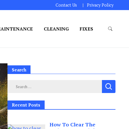
Contact Us
Privacy Policy
AINTENANCE
CLEANING
FIXES
Search
Search
for:
Recent Posts
How To Clear The