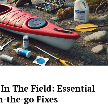
In The Field: Essential
n-the-go Fixes