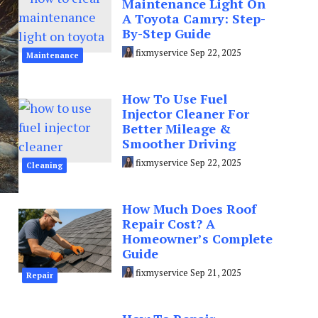
Maintenance Light On
A Toyota Camry: Step-
By-Step Guide
fixmyservice
Sep 22, 2025
Maintenance
How To Use Fuel
Injector Cleaner For
Better Mileage &
Smoother Driving
fixmyservice
Sep 22, 2025
Cleaning
How Much Does Roof
Repair Cost? A
Homeowner’s Complete
Guide
fixmyservice
Sep 21, 2025
Repair