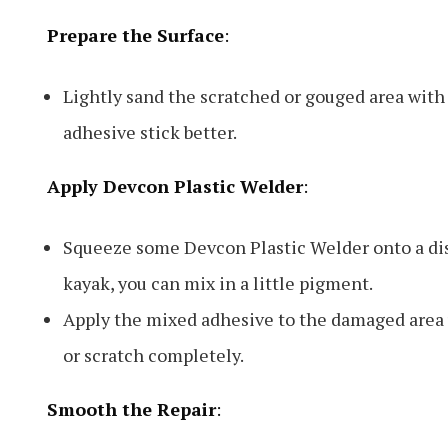
Prepare the Surface
:
Lightly sand the scratched or gouged area with
adhesive stick better.
Apply Devcon Plastic Welder
:
Squeeze some Devcon Plastic Welder onto a disp
kayak, you can mix in a little pigment.
Apply the mixed adhesive to the damaged area usi
or scratch completely.
Smooth the Repair
: