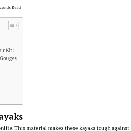
econds Read
ir Kit:
 Gouges
Kayaks
onlite. This material makes these kayaks tough against