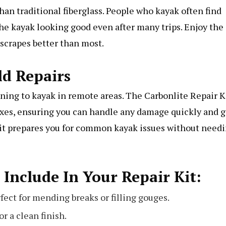
han traditional fiberglass. People who kayak often find
the kayak looking good even after many trips. Enjoy the
scrapes better than most.
ld Repairs
anning to kayak in remote areas. The Carbonlite Repair K
fixes, ensuring you can handle any damage quickly and g
e it prepares you for common kayak issues without need
 Include In Your Repair Kit:
fect for mending breaks or filling gouges.
r a clean finish.