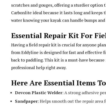
scratches and gouges, offering a sturdier option t
Carbonlite ideal because it lasts long and keeps 
water knowing your kayak can handle bumps and 
Essential Repair Kit For Fie
Having a field repair kit is crucial for anyone pl
from Eddyline is designed for fast and effective 
back to paddling. This kit is a must-have becaus
professional help right away.
Here Are Essential Items To
Devcon Plastic Welder
: A strong adhesive per
Sandpaper
: Helps smooth out the repair area fo