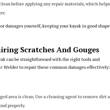
clean before applying any repair materials, which helps
er.
r damages yourself, keeping your kayak in good shape
airing Scratches And Gouges
ak can be straightforward with the right tools and
ic Welder to repair these common damages effectively:
ged area is clean. Use a cleaning agent to remove dirt 
bond properly.