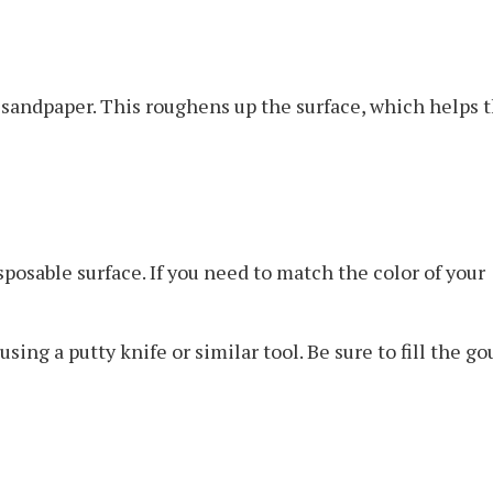
 sandpaper. This roughens up the surface, which helps 
osable surface. If you need to match the color of your
ng a putty knife or similar tool. Be sure to fill the g