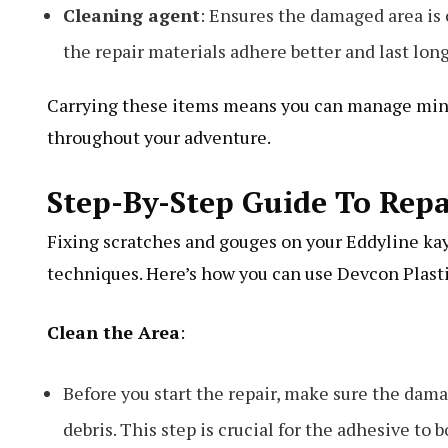
Cleaning agent
: Ensures the damaged area is 
the repair materials adhere better and last long
Carrying these items means you can manage mino
throughout your adventure.
Step-By-Step Guide To Rep
Fixing scratches and gouges on your Eddyline kay
techniques. Here’s how you can use Devcon Plast
Clean the Area
:
Before you start the repair, make sure the dama
debris. This step is crucial for the adhesive to 