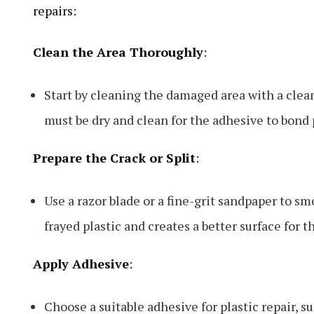
repairs:
Clean the Area Thoroughly
:
Start by cleaning the damaged area with a clean
must be dry and clean for the adhesive to bond 
Prepare the Crack or Split
:
Use a razor blade or a fine-grit sandpaper to s
frayed plastic and creates a better surface for t
Apply Adhesive
:
Choose a suitable adhesive for plastic repair, s