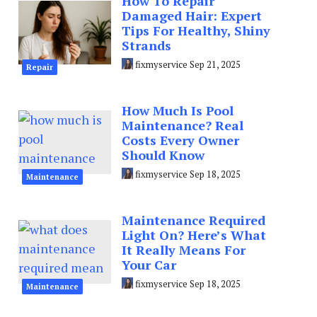
How To Repair
Damaged Hair: Expert
Tips For Healthy, Shiny
Strands
fixmyservice
Sep 21, 2025
Repair
How Much Is Pool
Maintenance? Real
Costs Every Owner
Should Know
fixmyservice
Sep 18, 2025
Maintenance
Maintenance Required
Light On? Here’s What
It Really Means For
Your Car
fixmyservice
Sep 18, 2025
Maintenance