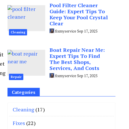
Pool Filter Cleaner
Guide: Expert Tips To
Keep Your Pool Crystal
Clear
fixmyservice
Sep 17, 2025
Cleaning
Boat Repair Near Me:
it
Expert Tips To Find
The Best Shops,
et
Services, And Costs
ing
fixmyservice
Sep 17, 2025
Repair
Categories
Cleaning
(17)
Fixes
(22)