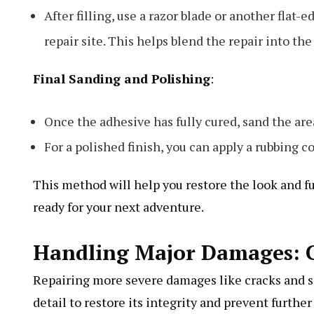
After filling, use a razor blade or another fla
repair site. This helps blend the repair into th
Final Sanding and Polishing
:
Once the adhesive has fully cured, sand the are
For a polished finish, you can apply a rubbing 
This method will help you restore the look and fu
ready for your next adventure.
Handling Major Damages: C
Repairing more severe damages like cracks and sp
detail to restore its integrity and prevent furthe