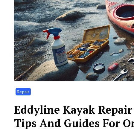
Repair
Eddyline Kayak Repair 
Tips And Guides For O