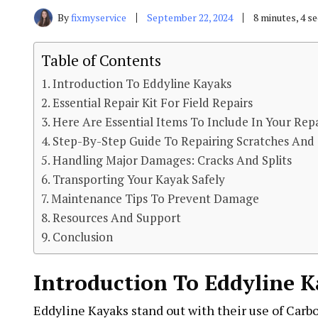
By
fixmyservice
September 22, 2024
8 minutes, 4 s
Table of Contents
Introduction To Eddyline Kayaks
Essential Repair Kit For Field Repairs
Here Are Essential Items To Include In Your Repa
Step-By-Step Guide To Repairing Scratches And
Handling Major Damages: Cracks And Splits
Transporting Your Kayak Safely
Maintenance Tips To Prevent Damage
Resources And Support
Conclusion
Introduction To Eddyline 
Eddyline Kayaks stand out with their use of Carb