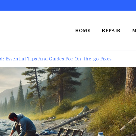
HOME
REPAIR
M
ld: Essential Tips And Guides For On-the-go Fixes