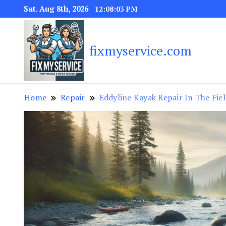
Sat. Aug 8th, 2026
12:08:04 PM
fixmyservice.com
Home
Repair
Eddyline Kayak Repair In The Fie