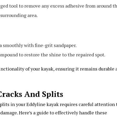
t-edged tool to remove any excess adhesive from around t
e surrounding area.
a smoothly with fine-grit sandpaper.
compound to restore the shine to the repaired spot.
nctionality of your kayak, ensuring it remains durable 
racks And Splits
lits in your Eddyline kayak requires careful attention 
r damage. Here’s a guide to effectively handle these