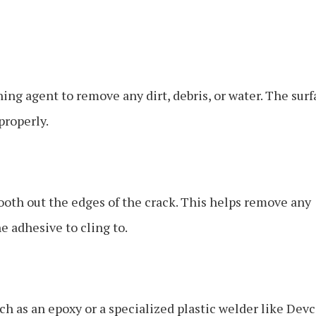
ing agent to remove any dirt, debris, or water. The surf
properly.
mooth out the edges of the crack. This helps remove any
he adhesive to cling to.
uch as an epoxy or a specialized plastic welder like Dev