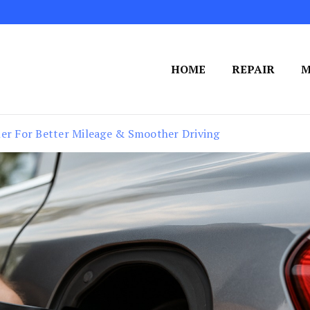
HOME
REPAIR
M
ner For Better Mileage & Smoother Driving