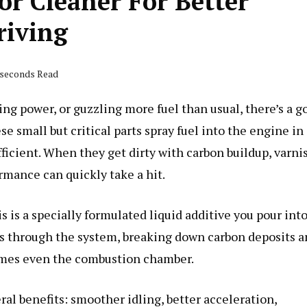
or Cleaner For Better
riving
2 seconds Read
ing power, or guzzling more fuel than usual, there’s a g
e small but critical parts spray fuel into the engine in
ficient. When they get dirty with carbon buildup, varni
ormance can quickly take a hit.
s is a specially formulated liquid additive you pour int
els through the system, breaking down carbon deposits 
times even the combustion chamber.
ral benefits: smoother idling, better acceleration,