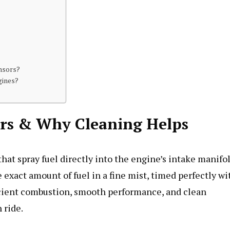
ensors?
gines?
ors & Why Cleaning Helps
hat spray fuel directly into the engine’s intake manifo
 exact amount of fuel in a fine mist, timed perfectly wi
ficient combustion, smooth performance, and clean
 ride.