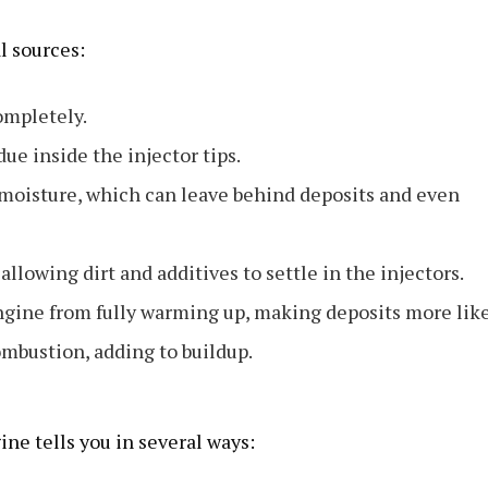
l sources:
ompletely.
ue inside the injector tips.
moisture, which can leave behind deposits and even
allowing dirt and additives to settle in the injectors.
engine from fully warming up, making deposits more like
ombustion, adding to buildup.
ine tells you in several ways: