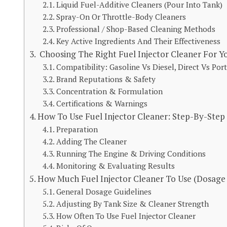
Liquid Fuel-Additive Cleaners (Pour Into Tank)
Spray-On Or Throttle-Body Cleaners
Professional / Shop-Based Cleaning Methods
Key Active Ingredients And Their Effectiveness
Choosing The Right Fuel Injector Cleaner For Yo
Compatibility: Gasoline Vs Diesel, Direct Vs Port
Brand Reputations & Safety
Concentration & Formulation
Certifications & Warnings
How To Use Fuel Injector Cleaner: Step-By-Step
Preparation
Adding The Cleaner
Running The Engine & Driving Conditions
Monitoring & Evaluating Results
How Much Fuel Injector Cleaner To Use (Dosage
General Dosage Guidelines
Adjusting By Tank Size & Cleaner Strength
How Often To Use Fuel Injector Cleaner