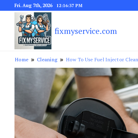
Fri. Aug 7th, 2026
12:16:39 PM
fixmyservice.com
Home
Cleaning
How To Use Fuel Injector Clea