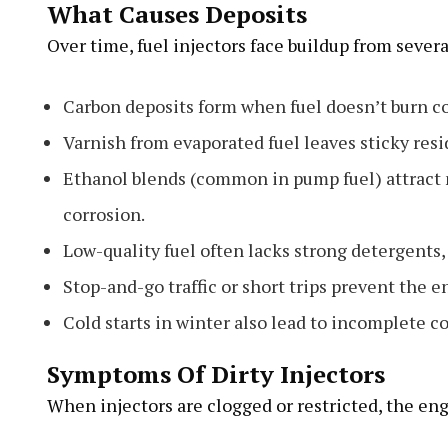
What Causes Deposits
Over time, fuel injectors face buildup from severa
Carbon deposits form when fuel doesn’t burn c
Varnish from evaporated fuel leaves sticky resid
Ethanol blends (common in pump fuel) attract 
corrosion.
Low-quality fuel often lacks strong detergents, 
Stop-and-go traffic or short trips prevent the 
Cold starts in winter also lead to incomplete c
Symptoms Of Dirty Injectors
When injectors are clogged or restricted, the eng