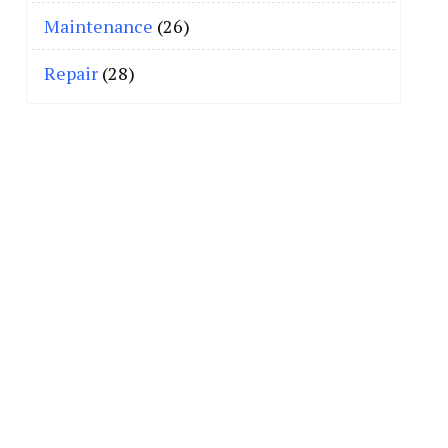
Maintenance
(26)
Repair
(28)