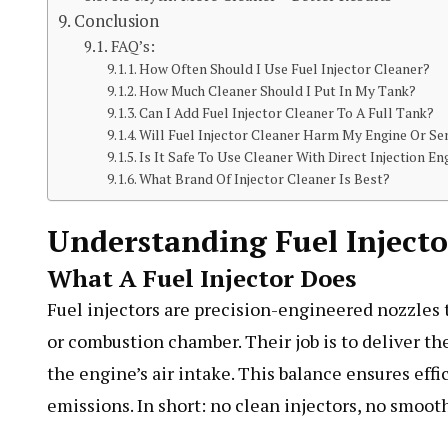
Conclusion
FAQ’s:
How Often Should I Use Fuel Injector Cleaner?
How Much Cleaner Should I Put In My Tank?
Can I Add Fuel Injector Cleaner To A Full Tank?
Will Fuel Injector Cleaner Harm My Engine Or S
Is It Safe To Use Cleaner With Direct Injection En
What Brand Of Injector Cleaner Is Best?
Understanding Fuel Inject
What A Fuel Injector Does
Fuel injectors are precision-engineered nozzles t
or combustion chamber. Their job is to deliver the
the engine’s air intake. This balance ensures ef
emissions. In short: no clean injectors, no smooth