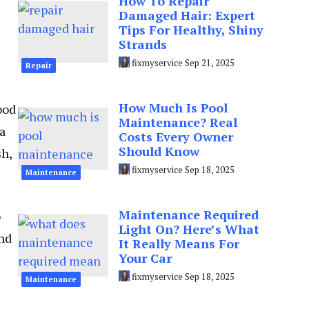
How To Repair
Damaged Hair: Expert
Tips For Healthy, Shiny
Strands
fixmyservice
Sep 21, 2025
Repair
How Much Is Pool
ood
Maintenance? Real
 a
Costs Every Owner
Should Know
sh,
fixmyservice
Sep 18, 2025
Maintenance
Maintenance Required
o
Light On? Here’s What
and
It Really Means For
Your Car
fixmyservice
Sep 18, 2025
Maintenance