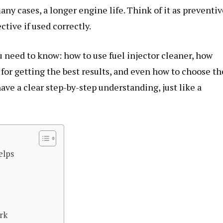
ny cases, a longer engine life. Think of it as preventiv
ctive if used correctly.
ou need to know: how to use fuel injector cleaner, how
 for getting the best results, and even how to choose th
have a clear step-by-step understanding, just like a
elps
rk