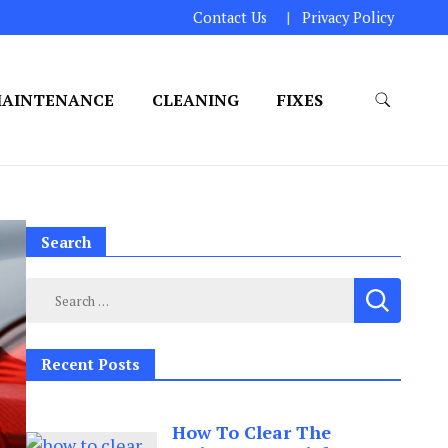
Contact Us
Privacy Policy
AINTENANCE
CLEANING
FIXES
Search
Search
for:
Recent Posts
How To Clear The