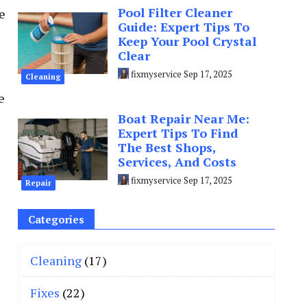
Pool Filter Cleaner
e
Guide: Expert Tips To
Keep Your Pool Crystal
Clear
fixmyservice
Sep 17, 2025
Cleaning
e
Boat Repair Near Me:
Expert Tips To Find
The Best Shops,
Services, And Costs
fixmyservice
Sep 17, 2025
Repair
Categories
Cleaning
(17)
Fixes
(22)