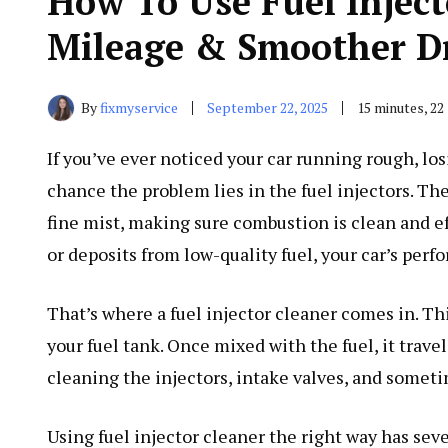
How To Use Fuel Inject
Mileage & Smoother D
By
fixmyservice
September 22, 2025
15 minutes, 2
If you’ve ever noticed your car running rough, los
chance the problem lies in the fuel injectors. Thes
fine mist, making sure combustion is clean and ef
or deposits from low-quality fuel, your car’s perf
That’s where a fuel injector cleaner comes in. Thi
your fuel tank. Once mixed with the fuel, it trav
cleaning the injectors, intake valves, and some
Using fuel injector cleaner the right way has seve