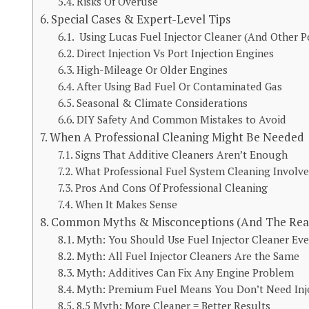
Risks Of Overuse
Special Cases & Expert-Level Tips
Using Lucas Fuel Injector Cleaner (And Other P
Direct Injection Vs Port Injection Engines
High-Mileage Or Older Engines
After Using Bad Fuel Or Contaminated Gas
Seasonal & Climate Considerations
DIY Safety And Common Mistakes to Avoid
When A Professional Cleaning Might Be Needed
Signs That Additive Cleaners Aren’t Enough
What Professional Fuel System Cleaning Involve
Pros And Cons Of Professional Cleaning
When It Makes Sense
Common Myths & Misconceptions (And The Real
Myth: You Should Use Fuel Injector Cleaner Eve
Myth: All Fuel Injector Cleaners Are the Same
Myth: Additives Can Fix Any Engine Problem
Myth: Premium Fuel Means You Don’t Need Inje
8.5 Myth: More Cleaner = Better Results