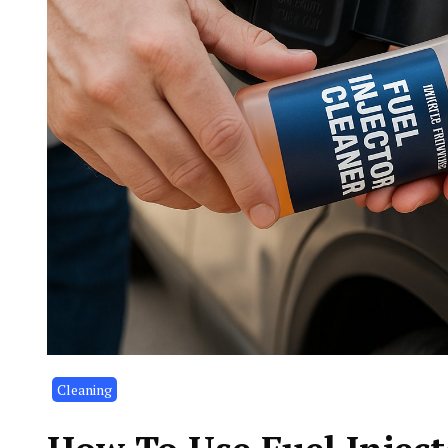
Cleaning