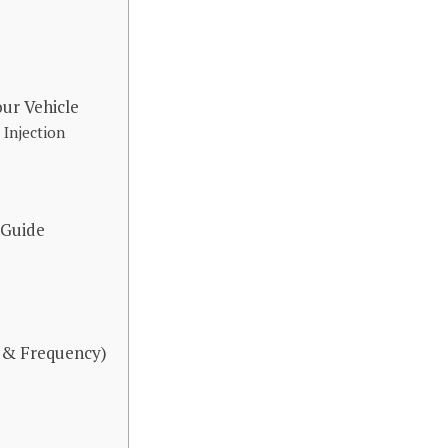
ur Vehicle
 Injection
 Guide
 & Frequency)