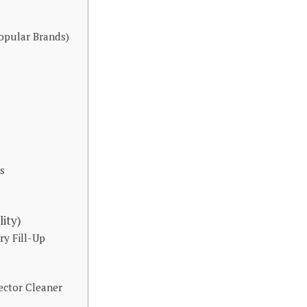
opular Brands)
s
ity)
ry Fill-Up
ctor Cleaner