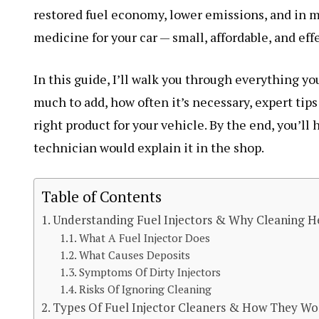
restored fuel economy, lower emissions, and in ma
medicine for your car — small, affordable, and effe
In this guide, I’ll walk you through everything y
much to add, how often it’s necessary, expert tips
right product for your vehicle. By the end, you’ll 
technician would explain it in the shop.
Table of Contents
Understanding Fuel Injectors & Why Cleaning H
What A Fuel Injector Does
What Causes Deposits
Symptoms Of Dirty Injectors
Risks Of Ignoring Cleaning
Types Of Fuel Injector Cleaners & How They Wo