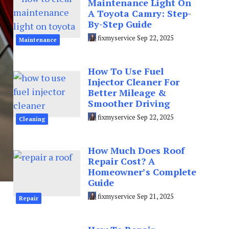
Maintenance Light On
A Toyota Camry: Step-
By-Step Guide
fixmyservice
Sep 22, 2025
Maintenance
How To Use Fuel
Injector Cleaner For
Better Mileage &
Smoother Driving
fixmyservice
Sep 22, 2025
Cleaning
How Much Does Roof
Repair Cost? A
Homeowner’s Complete
Guide
fixmyservice
Sep 21, 2025
Repair