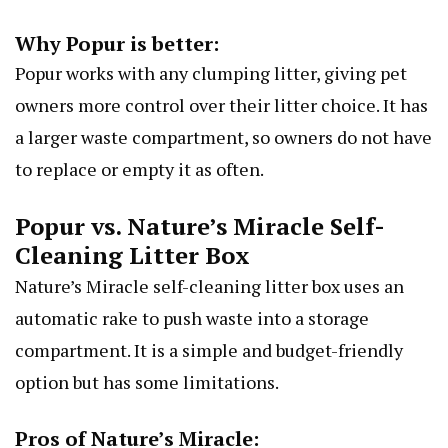
Why Popur is better:
Popur works with any clumping litter, giving pet
owners more control over their litter choice. It has
a larger waste compartment, so owners do not have
to replace or empty it as often.
Popur vs. Nature’s Miracle Self-
Cleaning Litter Box
Nature’s Miracle self-cleaning litter box uses an
automatic rake to push waste into a storage
compartment. It is a simple and budget-friendly
option but has some limitations.
Pros of Nature’s Miracle: