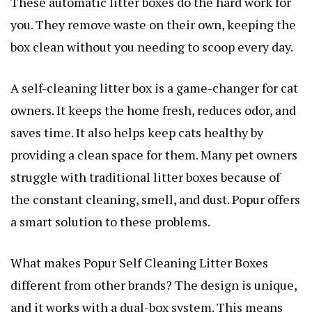
These automatic litter boxes do the hard work for
you. They remove waste on their own, keeping the
box clean without you needing to scoop every day.
A self-cleaning litter box is a game-changer for cat
owners. It keeps the home fresh, reduces odor, and
saves time. It also helps keep cats healthy by
providing a clean space for them. Many pet owners
struggle with traditional litter boxes because of
the constant cleaning, smell, and dust. Popur offers
a smart solution to these problems.
What makes Popur Self Cleaning Litter Boxes
different from other brands? The design is unique,
and it works with a dual-box system. This means