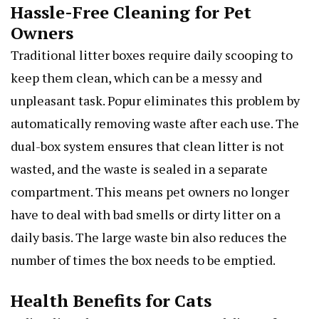
Hassle-Free Cleaning for Pet
Owners
Traditional litter boxes require daily scooping to
keep them clean, which can be a messy and
unpleasant task. Popur eliminates this problem by
automatically removing waste after each use. The
dual-box system ensures that clean litter is not
wasted, and the waste is sealed in a separate
compartment. This means pet owners no longer
have to deal with bad smells or dirty litter on a
daily basis. The large waste bin also reduces the
number of times the box needs to be emptied.
Health Benefits for Cats