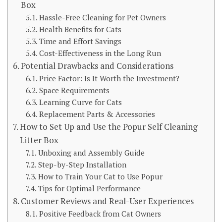
Box
Hassle-Free Cleaning for Pet Owners
Health Benefits for Cats
Time and Effort Savings
Cost-Effectiveness in the Long Run
Potential Drawbacks and Considerations
Price Factor: Is It Worth the Investment?
Space Requirements
Learning Curve for Cats
Replacement Parts & Accessories
How to Set Up and Use the Popur Self Cleaning
Litter Box
Unboxing and Assembly Guide
Step-by-Step Installation
How to Train Your Cat to Use Popur
Tips for Optimal Performance
Customer Reviews and Real-User Experiences
Positive Feedback from Cat Owners