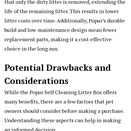
that only the dirty litter is removed, extending the
life of the remaining litter. This results in lower
litter costs over time. Additionally, Popur’s durable
build and low-maintenance design mean fewer
replacement parts, making it a cost-effective
choice in the long run.
Potential Drawbacks and
Considerations
While the Popur Self Cleaning Litter Box offers
many benefits, there are a few factors that pet
owners should consider before making a purchase.
Understanding these aspects can help in making
an informed decision.