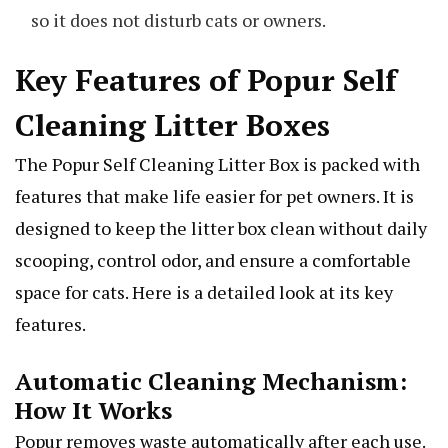
so it does not disturb cats or owners.
Key Features of Popur Self
Cleaning Litter Boxes
The Popur Self Cleaning Litter Box is packed with
features that make life easier for pet owners. It is
designed to keep the litter box clean without daily
scooping, control odor, and ensure a comfortable
space for cats. Here is a detailed look at its key
features.
Automatic Cleaning Mechanism:
How It Works
Popur removes waste automatically after each use.