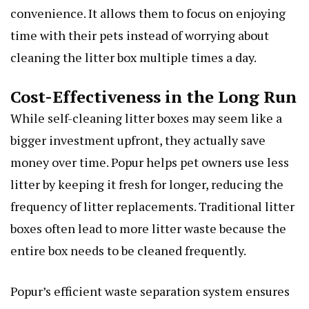
convenience. It allows them to focus on enjoying
time with their pets instead of worrying about
cleaning the litter box multiple times a day.
Cost-Effectiveness in the Long Run
While self-cleaning litter boxes may seem like a
bigger investment upfront, they actually save
money over time. Popur helps pet owners use less
litter by keeping it fresh for longer, reducing the
frequency of litter replacements. Traditional litter
boxes often lead to more litter waste because the
entire box needs to be cleaned frequently.
Popur’s efficient waste separation system ensures