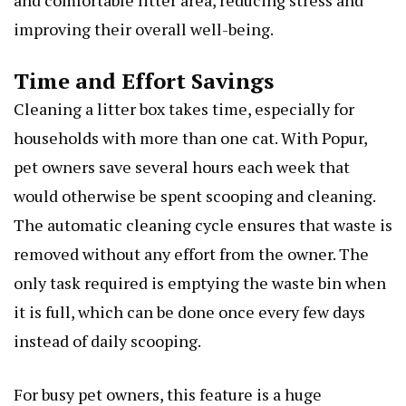
and comfortable litter area, reducing stress and
improving their overall well-being.
Time and Effort Savings
Cleaning a litter box takes time, especially for
households with more than one cat. With Popur,
pet owners save several hours each week that
would otherwise be spent scooping and cleaning.
The automatic cleaning cycle ensures that waste is
removed without any effort from the owner. The
only task required is emptying the waste bin when
it is full, which can be done once every few days
instead of daily scooping.
For busy pet owners, this feature is a huge