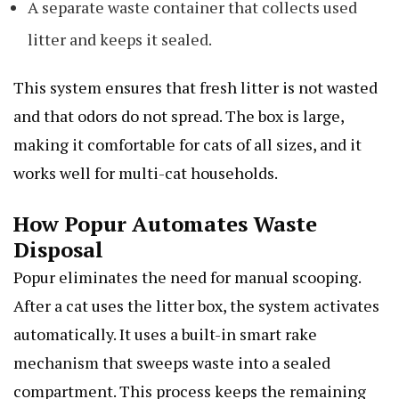
A separate waste container that collects used
litter and keeps it sealed.
This system ensures that fresh litter is not wasted
and that odors do not spread. The box is large,
making it comfortable for cats of all sizes, and it
works well for multi-cat households.
How Popur Automates Waste
Disposal
Popur eliminates the need for manual scooping.
After a cat uses the litter box, the system activates
automatically. It uses a built-in smart rake
mechanism that sweeps waste into a sealed
compartment. This process keeps the remaining