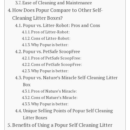
Ease of Cleaning and Maintenance
How Does Popur Compare to Other Self-
Cleaning Litter Boxes?
Popur vs. Litter-Robot: Pros and Cons
Pros of Litter-Robot:
Cons of Litter-Robot:
Why Popur is better:
Popur vs. PetSafe ScoopFree
Pros of PetSafe ScoopFree:
Cons of PetSafe ScoopFree:
Why Popur is better:
Popur vs. Nature’s Miracle Self-Cleaning Litter
Box
Pros of Nature’s Miracle:
Cons of Nature’s Miracle:
Why Popur is better:
Unique Selling Points of Popur Self Cleaning
Litter Boxes
Benefits of Using a Popur Self Cleaning Litter