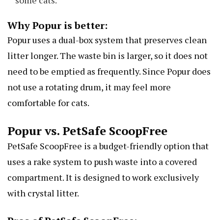
some cats.
Why Popur is better:
Popur uses a dual-box system that preserves clean
litter longer. The waste bin is larger, so it does not
need to be emptied as frequently. Since Popur does
not use a rotating drum, it may feel more
comfortable for cats.
Popur vs. PetSafe ScoopFree
PetSafe ScoopFree is a budget-friendly option that
uses a rake system to push waste into a covered
compartment. It is designed to work exclusively
with crystal litter.