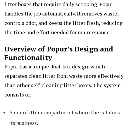
litter boxes that require daily scooping, Popur
handles the job automatically. It removes waste,
controls odor, and keeps the litter fresh, reducing
the time and effort needed for maintenance.
Overview of Popur’s Design and
Functionality
Popur has a unique dual-box design, which
separates clean litter from waste more effectively
than other self-cleaning litter boxes. The system
consists of:
A main litter compartment where the cat does
its business.