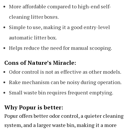
More affordable compared to high-end self-
cleaning litter boxes.
Simple to use, making it a good entry-level
automatic litter box.
Helps reduce the need for manual scooping.
Cons of Nature’s Miracle:
Odor control is not as effective as other models.
Rake mechanism can be noisy during operation.
Small waste bin requires frequent emptying.
Why Popur is better:
Popur offers better odor control, a quieter cleaning
system, and a larger waste bin, making it a more