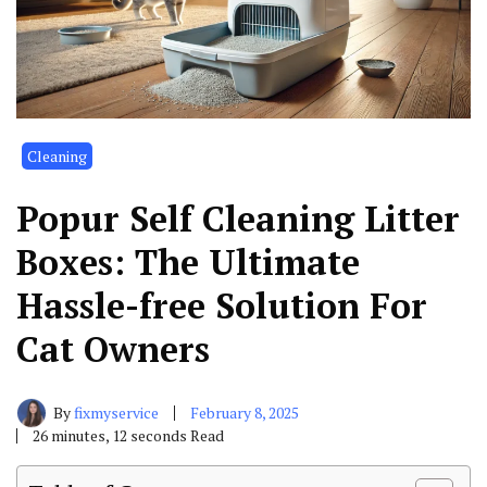
Cleaning
Popur Self Cleaning Litter
Boxes: The Ultimate
Hassle-free Solution For
Cat Owners
By
fixmyservice
February 8, 2025
26 minutes, 12 seconds Read