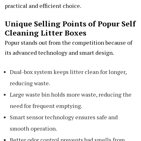
practical and efficient choice.
Unique Selling Points of Popur Self
Cleaning Litter Boxes
Popur stands out from the competition because of
its advanced technology and smart design.
Dual-box system keeps litter clean for longer,
reducing waste.
Large waste bin holds more waste, reducing the
need for frequent emptying.
Smart sensor technology ensures safe and
smooth operation.
Better odor control prevents bad smells from