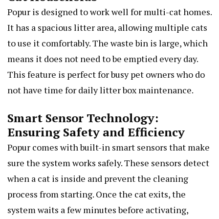
Popur is designed to work well for multi-cat homes.
It has a spacious litter area, allowing multiple cats
to use it comfortably. The waste bin is large, which
means it does not need to be emptied every day.
This feature is perfect for busy pet owners who do
not have time for daily litter box maintenance.
Smart Sensor Technology:
Ensuring Safety and Efficiency
Popur comes with built-in smart sensors that make
sure the system works safely. These sensors detect
when a cat is inside and prevent the cleaning
process from starting. Once the cat exits, the
system waits a few minutes before activating,