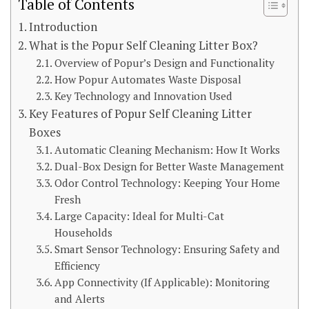
Table of Contents
Introduction
What is the Popur Self Cleaning Litter Box?
Overview of Popur’s Design and Functionality
How Popur Automates Waste Disposal
Key Technology and Innovation Used
Key Features of Popur Self Cleaning Litter
Boxes
Automatic Cleaning Mechanism: How It Works
Dual-Box Design for Better Waste Management
Odor Control Technology: Keeping Your Home
Fresh
Large Capacity: Ideal for Multi-Cat
Households
Smart Sensor Technology: Ensuring Safety and
Efficiency
App Connectivity (If Applicable): Monitoring
and Alerts