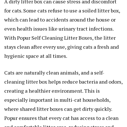
A dirty litter box can cause stress and discomfort
for cats. Some cats refuse to use a soiled litter box,
which can lead to accidents around the house or
even health issues like urinary tract infections.
With Popur Self Cleaning Litter Boxes, the litter
stays clean after every use, giving cats a fresh and
hygienic space at all times.
Cats are naturally clean animals, and a self-
cleaning litter box helps reduce bacteria and odors,
creating a healthier environment. This is
especially important in multi-cat households,
where shared litter boxes can get dirty quickly.
Popur ensures that every cat has access to a clean