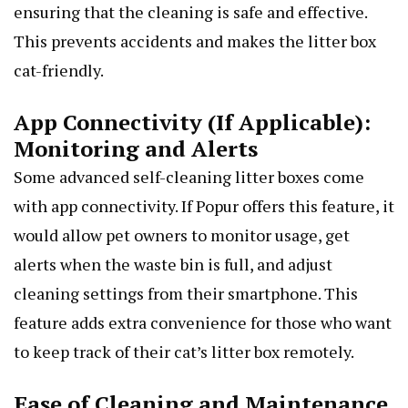
ensuring that the cleaning is safe and effective.
This prevents accidents and makes the litter box
cat-friendly.
App Connectivity (If Applicable):
Monitoring and Alerts
Some advanced self-cleaning litter boxes come
with app connectivity. If Popur offers this feature, it
would allow pet owners to monitor usage, get
alerts when the waste bin is full, and adjust
cleaning settings from their smartphone. This
feature adds extra convenience for those who want
to keep track of their cat’s litter box remotely.
Ease of Cleaning and Maintenance