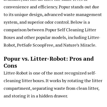
convenience and efficiency. Popur stands out due
to its unique design, advanced waste management
system, and superior odor control. Below is a
comparison between Popur Self Cleaning Litter
Boxes and other popular models, including Litter-
Robot, PetSafe ScoopFree, and Nature’s Miracle.
Popur vs. Litter-Robot: Pros and
Cons
Litter-Robot is one of the most recognized self-
cleaning litter boxes. It works by rotating the litter
compartment, separating waste from clean litter,
and storing it in a hidden drawer.