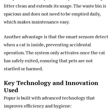
litter clean and extends its usage. The waste bin is
spacious and does not need to be emptied daily,
which makes maintenance easy.
Another advantage is that the smart sensors detect
when a cat is inside, preventing accidental
operation. The system only activates once the cat
has safely exited, ensuring that pets are not
startled or harmed.
Key Technology and Innovation
Used
Popur is built with advanced technology that
improves efficiency and hygiene: