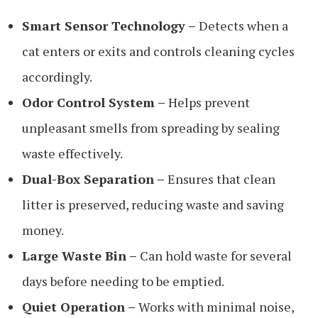
Smart Sensor Technology –
Detects when a
cat enters or exits and controls cleaning cycles
accordingly.
Odor Control System –
Helps prevent
unpleasant smells from spreading by sealing
waste effectively.
Dual-Box Separation –
Ensures that clean
litter is preserved, reducing waste and saving
money.
Large Waste Bin –
Can hold waste for several
days before needing to be emptied.
Quiet Operation –
Works with minimal noise,