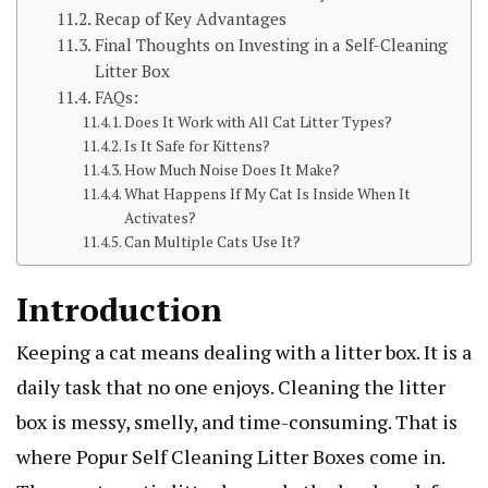
Recap of Key Advantages
Final Thoughts on Investing in a Self-Cleaning
Litter Box
FAQs:
Does It Work with All Cat Litter Types?
Is It Safe for Kittens?
How Much Noise Does It Make?
What Happens If My Cat Is Inside When It
Activates?
Can Multiple Cats Use It?
Introduction
Keeping a cat means dealing with a litter box. It is a
daily task that no one enjoys. Cleaning the litter
box is messy, smelly, and time-consuming. That is
where Popur Self Cleaning Litter Boxes come in.