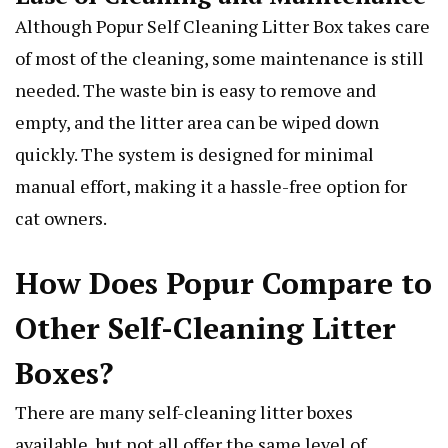
Although Popur Self Cleaning Litter Box takes care
of most of the cleaning, some maintenance is still
needed. The waste bin is easy to remove and
empty, and the litter area can be wiped down
quickly. The system is designed for minimal
manual effort, making it a hassle-free option for
cat owners.
How Does Popur Compare to
Other Self-Cleaning Litter
Boxes?
There are many self-cleaning litter boxes
available, but not all offer the same level of