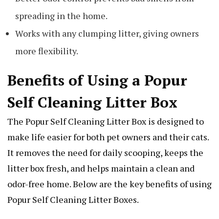
spreading in the home.
Works with any clumping litter, giving owners
more flexibility.
Benefits of Using a Popur
Self Cleaning Litter Box
The Popur Self Cleaning Litter Box is designed to
make life easier for both pet owners and their cats.
It removes the need for daily scooping, keeps the
litter box fresh, and helps maintain a clean and
odor-free home. Below are the key benefits of using
Popur Self Cleaning Litter Boxes.