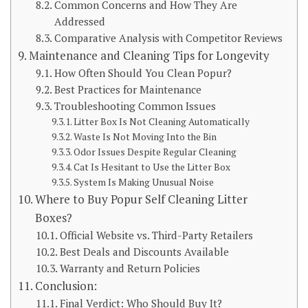
Common Concerns and How They Are
Addressed
Comparative Analysis with Competitor Reviews
Maintenance and Cleaning Tips for Longevity
How Often Should You Clean Popur?
Best Practices for Maintenance
Troubleshooting Common Issues
Litter Box Is Not Cleaning Automatically
Waste Is Not Moving Into the Bin
Odor Issues Despite Regular Cleaning
Cat Is Hesitant to Use the Litter Box
System Is Making Unusual Noise
Where to Buy Popur Self Cleaning Litter
Boxes?
Official Website vs. Third-Party Retailers
Best Deals and Discounts Available
Warranty and Return Policies
Conclusion:
Final Verdict: Who Should Buy It?