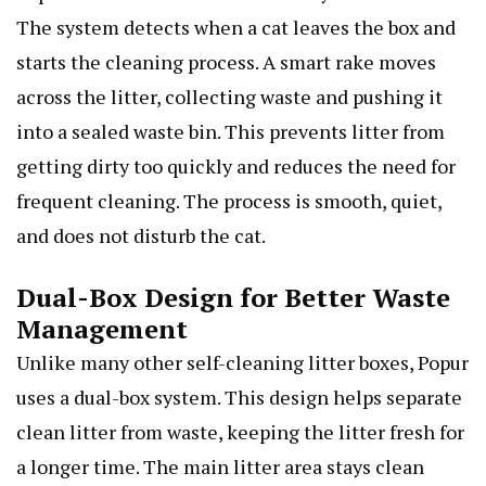
The system detects when a cat leaves the box and
starts the cleaning process. A smart rake moves
across the litter, collecting waste and pushing it
into a sealed waste bin. This prevents litter from
getting dirty too quickly and reduces the need for
frequent cleaning. The process is smooth, quiet,
and does not disturb the cat.
Dual-Box Design for Better Waste
Management
Unlike many other self-cleaning litter boxes, Popur
uses a dual-box system. This design helps separate
clean litter from waste, keeping the litter fresh for
a longer time. The main litter area stays clean