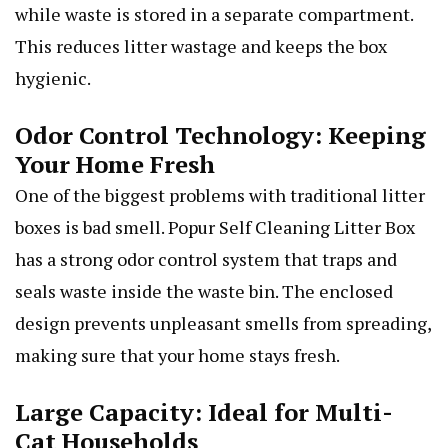
while waste is stored in a separate compartment.
This reduces litter wastage and keeps the box
hygienic.
Odor Control Technology: Keeping
Your Home Fresh
One of the biggest problems with traditional litter
boxes is bad smell. Popur Self Cleaning Litter Box
has a strong odor control system that traps and
seals waste inside the waste bin. The enclosed
design prevents unpleasant smells from spreading,
making sure that your home stays fresh.
Large Capacity: Ideal for Multi-
Cat Households