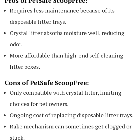
Pros of PetSafe ScoopFree:
Requires less maintenance because of its
disposable litter trays.
Crystal litter absorbs moisture well, reducing
odor.
More affordable than high-end self-cleaning
litter boxes.
Cons of PetSafe ScoopFree:
Only compatible with crystal litter, limiting
choices for pet owners.
Ongoing cost of replacing disposable litter trays.
Rake mechanism can sometimes get clogged or
stuck.