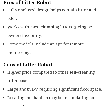
Pros of Litter-Robot:
Fully enclosed design helps contain litter and
odor.
Works with most clumping litters, giving pet
owners flexibility.
Some models include an app for remote
monitoring.
Cons of Litter-Robot:
Higher price compared to other self-cleaning
litter boxes.
Large and bulky, requiring significant floor space.
Rotating mechanism may be intimidating for