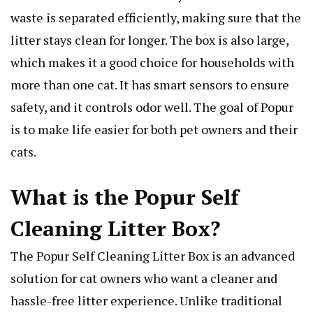
waste is separated efficiently, making sure that the
litter stays clean for longer. The box is also large,
which makes it a good choice for households with
more than one cat. It has smart sensors to ensure
safety, and it controls odor well. The goal of Popur
is to make life easier for both pet owners and their
cats.
What is the Popur Self
Cleaning Litter Box?
The Popur Self Cleaning Litter Box is an advanced
solution for cat owners who want a cleaner and
hassle-free litter experience. Unlike traditional