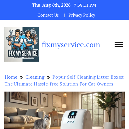
Thu. Aug 6th, 2026
7:38:12 PM
Contact Us
Privacy Policy
fixmyservice.com
Home
Cleaning
Popur Self Cleaning Litter Boxes:
The Ultimate Hassle-free Solution For Cat Owners