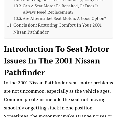
Can A Seat Motor Be Repaired, Or Does It
Always Need Replacement?
Are Aftermarket Seat Motors A Good Option?
Conclusion: Restoring Comfort In Your 2001
Nissan Pathfinder
Introduction To Seat Motor
Issues In The 2001 Nissan
Pathfinder
In the 2001 Nissan Pathfinder, seat motor problems
are not uncommon, especially as the vehicle ages.
Common problems include the seat not moving
smoothly or getting stuck in one position.
Sometimes, the motor may make strange noises or