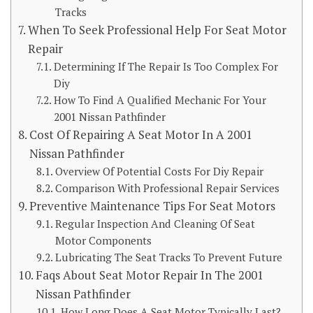
Tracks
When To Seek Professional Help For Seat Motor
Repair
Determining If The Repair Is Too Complex For
Diy
How To Find A Qualified Mechanic For Your
2001 Nissan Pathfinder
Cost Of Repairing A Seat Motor In A 2001
Nissan Pathfinder
Overview Of Potential Costs For Diy Repair
Comparison With Professional Repair Services
Preventive Maintenance Tips For Seat Motors
Regular Inspection And Cleaning Of Seat
Motor Components
Lubricating The Seat Tracks To Prevent Future
Faqs About Seat Motor Repair In The 2001
Nissan Pathfinder
How Long Does A Seat Motor Typically Last?