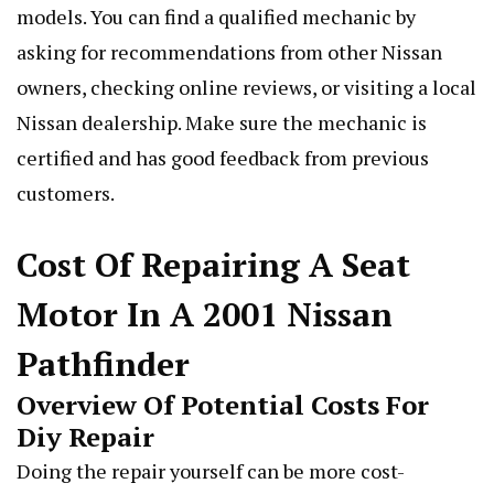
models. You can find a qualified mechanic by
asking for recommendations from other Nissan
owners, checking online reviews, or visiting a local
Nissan dealership. Make sure the mechanic is
certified and has good feedback from previous
customers.
Cost Of Repairing A Seat
Motor In A 2001 Nissan
Pathfinder
Overview Of Potential Costs For
Diy Repair
Doing the repair yourself can be more cost-