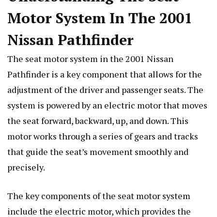
Motor System In The 2001
Nissan Pathfinder
The seat motor system in the 2001 Nissan
Pathfinder is a key component that allows for the
adjustment of the driver and passenger seats. The
system is powered by an electric motor that moves
the seat forward, backward, up, and down. This
motor works through a series of gears and tracks
that guide the seat’s movement smoothly and
precisely.
The key components of the seat motor system
include the electric motor, which provides the