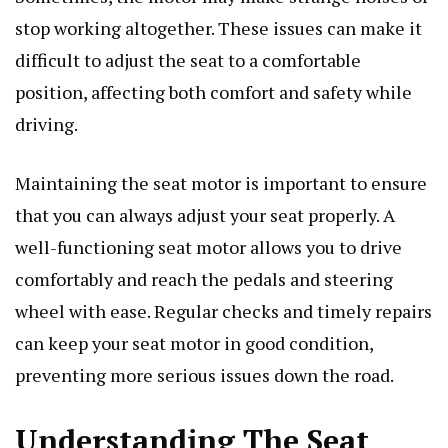
stop working altogether. These issues can make it
difficult to adjust the seat to a comfortable
position, affecting both comfort and safety while
driving.
Maintaining the seat motor is important to ensure
that you can always adjust your seat properly. A
well-functioning seat motor allows you to drive
comfortably and reach the pedals and steering
wheel with ease. Regular checks and timely repairs
can keep your seat motor in good condition,
preventing more serious issues down the road.
Understanding The Seat