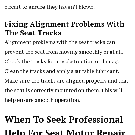
circuit to ensure they haven’t blown.
Fixing Alignment Problems With
The Seat Tracks
Alignment problems with the seat tracks can
prevent the seat from moving smoothly or at all.
Check the tracks for any obstruction or damage.
Clean the tracks and apply a suitable lubricant.
Make sure the tracks are aligned properly and that
the seat is correctly mounted on them. This will
help ensure smooth operation.
When To Seek Professional
Help For Seat Motor Repair