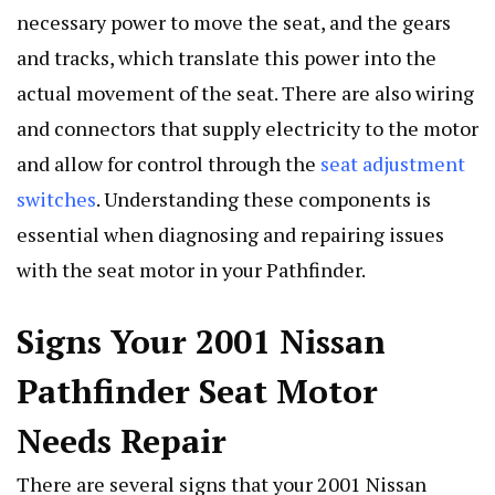
necessary power to move the seat, and the gears
and tracks, which translate this power into the
actual movement of the seat. There are also wiring
and connectors that supply electricity to the motor
and allow for control through the
seat adjustment
switches
. Understanding these components is
essential when diagnosing and repairing issues
with the seat motor in your Pathfinder.
Signs Your 2001 Nissan
Pathfinder Seat Motor
Needs Repair
There are several signs that your 2001 Nissan