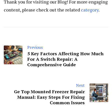
Thank you for visiting our Blog! For more engaging
content, please check out the related
category
.
Previous
5 Key Factors Affecting How Much
For A Switch Repair: A
Comprehensive Guide
Next
Ge Top Mounted Freezer Repair
Manual: Easy Steps For Fixing
Common Issues