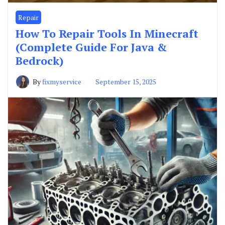
Repair
How To Repair Tools In Minecraft
(Complete Guide For Java &
Bedrock)
By
fixmyservice
September 15, 2025