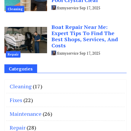
Pool Crystal Clear
fixmyservice
Sep 17, 2025
Cleaning
Boat Repair Near Me:
Expert Tips To Find The
Best Shops, Services, And
Costs
fixmyservice
Sep 17, 2025
Repair
Categories
Cleaning
(17)
Fixes
(22)
Maintenance
(26)
Repair
(28)