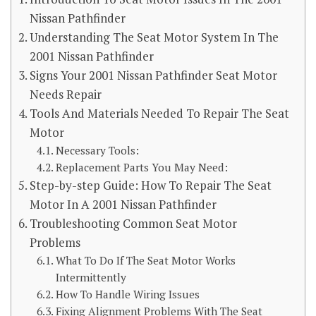
Nissan Pathfinder
Understanding The Seat Motor System In The
2001 Nissan Pathfinder
Signs Your 2001 Nissan Pathfinder Seat Motor
Needs Repair
Tools And Materials Needed To Repair The Seat
Motor
Necessary Tools:
Replacement Parts You May Need:
Step-by-step Guide: How To Repair The Seat
Motor In A 2001 Nissan Pathfinder
Troubleshooting Common Seat Motor
Problems
What To Do If The Seat Motor Works
Intermittently
How To Handle Wiring Issues
Fixing Alignment Problems With The Seat