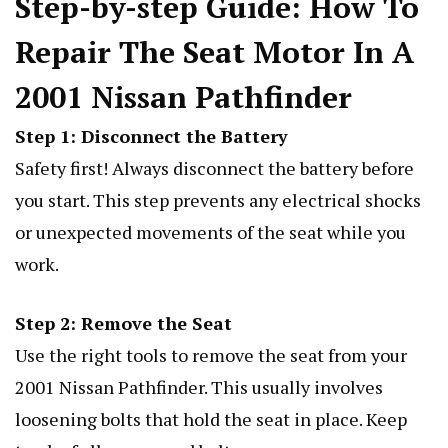
Step-by-step Guide: How To
Repair The Seat Motor In A
2001 Nissan Pathfinder
Step 1: Disconnect the Battery
Safety first! Always disconnect the battery before
you start. This step prevents any electrical shocks
or unexpected movements of the seat while you
work.
Step 2: Remove the Seat
Use the right tools to remove the seat from your
2001 Nissan Pathfinder. This usually involves
loosening bolts that hold the seat in place. Keep