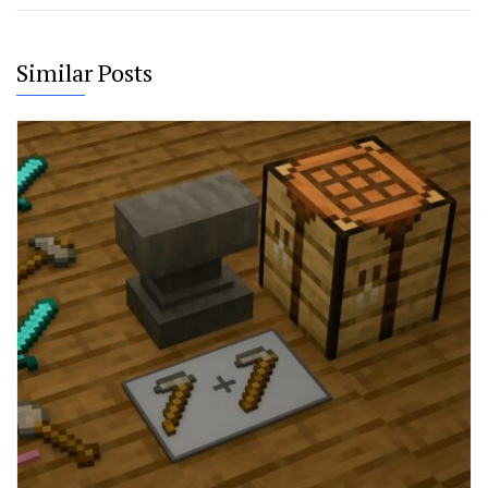
Similar Posts