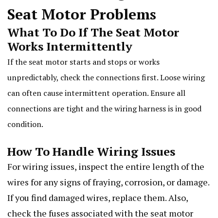
Seat Motor Problems
What To Do If The Seat Motor
Works Intermittently
If the seat motor starts and stops or works
unpredictably, check the connections first. Loose wiring
can often cause intermittent operation. Ensure all
connections are tight and the wiring harness is in good
condition.
How To Handle Wiring Issues
For wiring issues, inspect the entire length of the
wires for any signs of fraying, corrosion, or damage.
If you find damaged wires, replace them. Also,
check the fuses associated with the seat motor