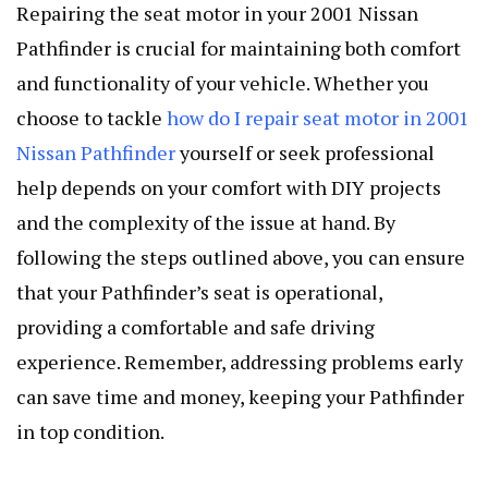
Repairing the seat motor in your 2001 Nissan
Pathfinder is crucial for maintaining both comfort
and functionality of your vehicle. Whether you
choose to tackle
how do I repair seat motor in 2001
Nissan Pathfinder
yourself or seek professional
help depends on your comfort with DIY projects
and the complexity of the issue at hand. By
following the steps outlined above, you can ensure
that your Pathfinder’s seat is operational,
providing a comfortable and safe driving
experience. Remember, addressing problems early
can save time and money, keeping your Pathfinder
in top condition.