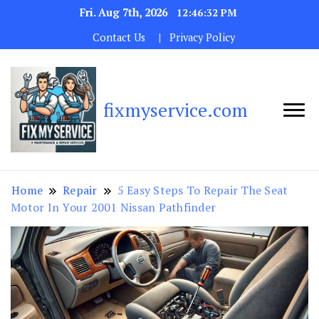
Fri. Aug 7th, 2026
12:46:33 PM
Contact Us
Privacy Policy
fixmyservice.com
Home
Repair
5 Easy Steps To Repair The Seat
Motor In Your 2001 Nissan Pathfinder