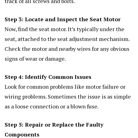
track of all screws and bolts.
Step 3: Locate and Inspect the Seat Motor
Now, find the seat motor. It’s typically under the
seat, attached to the seat adjustment mechanism.
Check the motor and nearby wires for any obvious
signs of wear or damage.
Step 4: Identify Common Issues
Look for common problems like motor failure or
wiring problems. Sometimes the issue is as simple
as a loose connection or a blown fuse.
Step 5: Repair or Replace the Faulty
Components