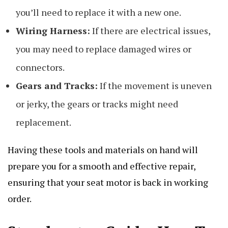
you’ll need to replace it with a new one.
Wiring Harness:
If there are electrical issues,
you may need to replace damaged wires or
connectors.
Gears and Tracks:
If the movement is uneven
or jerky, the gears or tracks might need
replacement.
Having these tools and materials on hand will
prepare you for a smooth and effective repair,
ensuring that your seat motor is back in working
order.