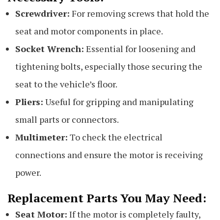
Screwdriver:
For removing screws that hold the
seat and motor components in place.
Socket Wrench:
Essential for loosening and
tightening bolts, especially those securing the
seat to the vehicle’s floor.
Pliers:
Useful for gripping and manipulating
small parts or connectors.
Multimeter:
To check the electrical
connections and ensure the motor is receiving
power.
Replacement Parts You May Need:
Seat Motor:
If the motor is completely faulty,