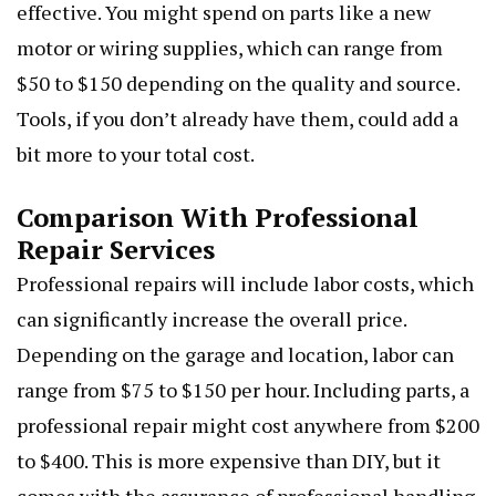
effective. You might spend on parts like a new
motor or wiring supplies, which can range from
$50 to $150 depending on the quality and source.
Tools, if you don’t already have them, could add a
bit more to your total cost.
Comparison With Professional
Repair Services
Professional repairs will include labor costs, which
can significantly increase the overall price.
Depending on the garage and location, labor can
range from $75 to $150 per hour. Including parts, a
professional repair might cost anywhere from $200
to $400. This is more expensive than DIY, but it