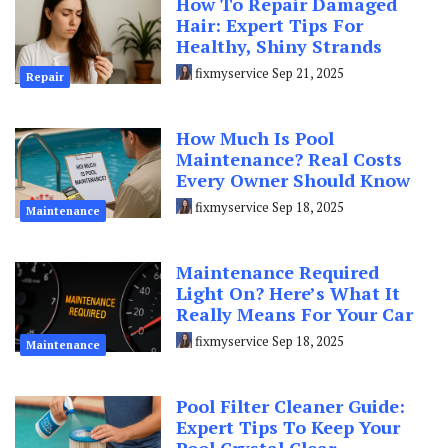
How To Repair Damaged
Hair: Expert Tips For
Healthy, Shiny Strands
fixmyservice
Sep 21, 2025
Repair
How Much Is Pool
Maintenance? Real Costs
Every Owner Should Know
fixmyservice
Sep 18, 2025
Maintenance
Maintenance Required
Light On? Here’s What It
Really Means For Your Car
fixmyservice
Sep 18, 2025
Maintenance
Pool Filter Cleaner Guide:
Expert Tips To Keep Your