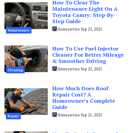
How To Clear The
Maintenance Light On A
Toyota Camry: Step-By-
Step Guide
fixmyservice
Sep 22, 2025
Maintenance
How To Use Fuel Injector
Cleaner For Better Mileage
& Smoother Driving
fixmyservice
Sep 22, 2025
Cleaning
How Much Does Roof
Repair Cost? A
Homeowner’s Complete
Guide
fixmyservice
Sep 21, 2025
Repair