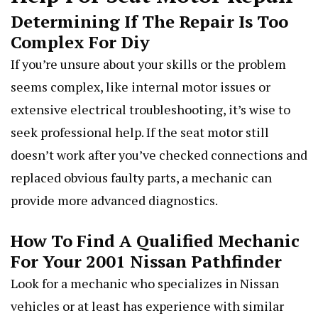
Determining If The Repair Is Too
Complex For Diy
If you’re unsure about your skills or the problem
seems complex, like internal motor issues or
extensive electrical troubleshooting, it’s wise to
seek professional help. If the seat motor still
doesn’t work after you’ve checked connections and
replaced obvious faulty parts, a mechanic can
provide more advanced diagnostics.
How To Find A Qualified Mechanic
For Your 2001 Nissan Pathfinder
Look for a mechanic who specializes in Nissan
vehicles or at least has experience with similar