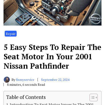
Repair
5 Easy Steps To Repair The
Seat Motor In Your 2001
Nissan Pathfinder
By
fixmyservice
September 22, 2024
8 minutes, 6 seconds Read
Table of Contents
Introduction To Seat Motor Issues In The 2001