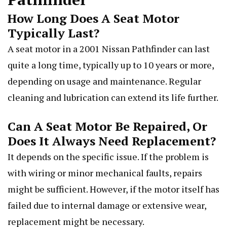
How Long Does A Seat Motor
Typically Last?
A seat motor in a 2001 Nissan Pathfinder can last
quite a long time, typically up to 10 years or more,
depending on usage and maintenance. Regular
cleaning and lubrication can extend its life further.
Can A Seat Motor Be Repaired, Or
Does It Always Need Replacement?
It depends on the specific issue. If the problem is
with wiring or minor mechanical faults, repairs
might be sufficient. However, if the motor itself has
failed due to internal damage or extensive wear,
replacement might be necessary.