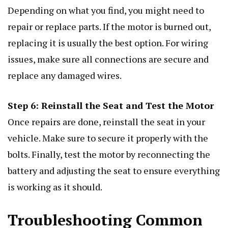
Depending on what you find, you might need to
repair or replace parts. If the motor is burned out,
replacing it is usually the best option. For wiring
issues, make sure all connections are secure and
replace any damaged wires.
Step 6: Reinstall the Seat and Test the Motor
Once repairs are done, reinstall the seat in your
vehicle. Make sure to secure it properly with the
bolts. Finally, test the motor by reconnecting the
battery and adjusting the seat to ensure everything
is working as it should.
Troubleshooting Common