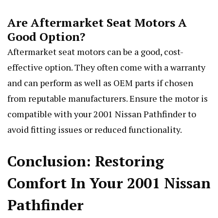
Are Aftermarket Seat Motors A
Good Option?
Aftermarket seat motors can be a good, cost-
effective option. They often come with a warranty
and can perform as well as OEM parts if chosen
from reputable manufacturers. Ensure the motor is
compatible with your 2001 Nissan Pathfinder to
avoid fitting issues or reduced functionality.
Conclusion: Restoring
Comfort In Your 2001 Nissan
Pathfinder