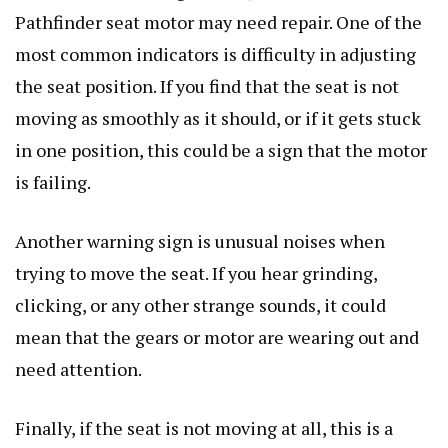
Pathfinder seat motor may need repair. One of the
most common indicators is difficulty in adjusting
the seat position. If you find that the seat is not
moving as smoothly as it should, or if it gets stuck
in one position, this could be a sign that the motor
is failing.
Another warning sign is unusual noises when
trying to move the seat. If you hear grinding,
clicking, or any other strange sounds, it could
mean that the gears or motor are wearing out and
need attention.
Finally, if the seat is not moving at all, this is a