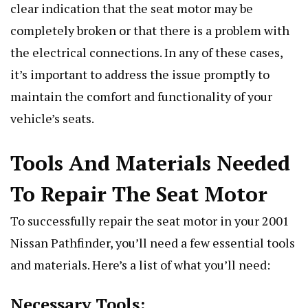
clear indication that the seat motor may be
completely broken or that there is a problem with
the electrical connections. In any of these cases,
it’s important to address the issue promptly to
maintain the comfort and functionality of your
vehicle’s seats.
Tools And Materials Needed
To Repair The Seat Motor
To successfully repair the seat motor in your 2001
Nissan Pathfinder, you’ll need a few essential tools
and materials. Here’s a list of what you’ll need:
Necessary Tools: