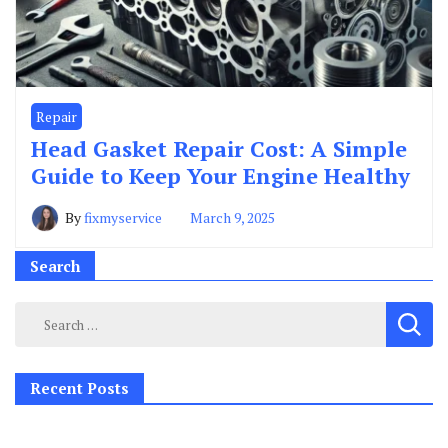
Repair
Head Gasket Repair Cost: A Simple
Guide to Keep Your Engine Healthy
By
fixmyservice
March 9, 2025
Search
Search
for:
Recent Posts