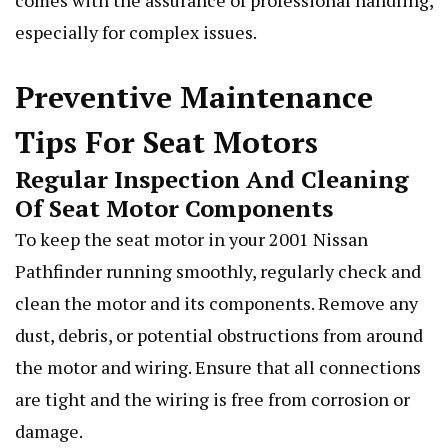
comes with the assurance of professional handling,
especially for complex issues.
Preventive Maintenance
Tips For Seat Motors
Regular Inspection And Cleaning
Of Seat Motor Components
To keep the seat motor in your 2001 Nissan
Pathfinder running smoothly, regularly check and
clean the motor and its components. Remove any
dust, debris, or potential obstructions from around
the motor and wiring. Ensure that all connections
are tight and the wiring is free from corrosion or
damage.