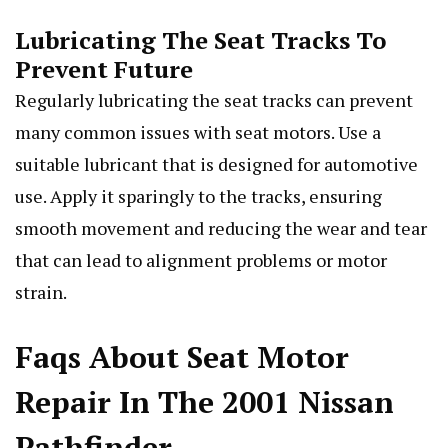
Lubricating The Seat Tracks To
Prevent Future
Regularly lubricating the seat tracks can prevent
many common issues with seat motors. Use a
suitable lubricant that is designed for automotive
use. Apply it sparingly to the tracks, ensuring
smooth movement and reducing the wear and tear
that can lead to alignment problems or motor
strain.
Faqs About Seat Motor
Repair In The 2001 Nissan
Pathfinder