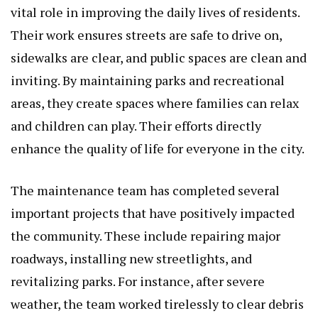
vital role in improving the daily lives of residents.
Their work ensures streets are safe to drive on,
sidewalks are clear, and public spaces are clean and
inviting. By maintaining parks and recreational
areas, they create spaces where families can relax
and children can play. Their efforts directly
enhance the quality of life for everyone in the city.
The maintenance team has completed several
important projects that have positively impacted
the community. These include repairing major
roadways, installing new streetlights, and
revitalizing parks. For instance, after severe
weather, the team worked tirelessly to clear debris