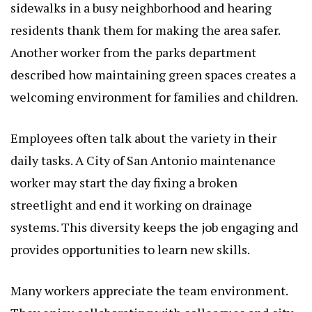
sidewalks in a busy neighborhood and hearing
residents thank them for making the area safer.
Another worker from the parks department
described how maintaining green spaces creates a
welcoming environment for families and children.
Employees often talk about the variety in their
daily tasks. A City of San Antonio maintenance
worker may start the day fixing a broken
streetlight and end it working on drainage
systems. This diversity keeps the job engaging and
provides opportunities to learn new skills.
Many workers appreciate the team environment.