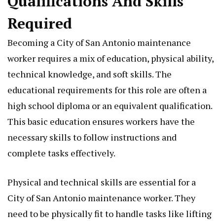
Qualifications And Skills
Required
Becoming a City of San Antonio maintenance
worker requires a mix of education, physical ability,
technical knowledge, and soft skills. The
educational requirements for this role are often a
high school diploma or an equivalent qualification.
This basic education ensures workers have the
necessary skills to follow instructions and
complete tasks effectively.
Physical and technical skills are essential for a
City of San Antonio maintenance worker. They
need to be physically fit to handle tasks like lifting