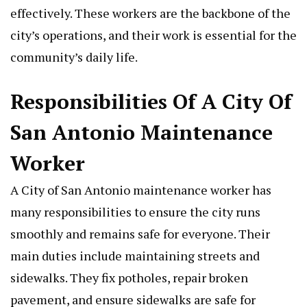
effectively. These workers are the backbone of the
city’s operations, and their work is essential for the
community’s daily life.
Responsibilities Of A City Of
San Antonio Maintenance
Worker
A City of San Antonio maintenance worker has
many responsibilities to ensure the city runs
smoothly and remains safe for everyone. Their
main duties include maintaining streets and
sidewalks. They fix potholes, repair broken
pavement, and ensure sidewalks are safe for