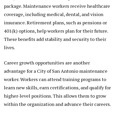
package. Maintenance workers receive healthcare
coverage, including medical, dental, and vision
insurance. Retirement plans, such as pensions or
401(k) options, help workers plan for their future.
These benefits add stability and security to their
lives.
Career growth opportunities are another
advantage for a City of San Antonio maintenance
worker. Workers can attend training programs to
learn new skills, earn certifications, and qualify for
higher-level positions. This allows them to grow
within the organization and advance their careers.