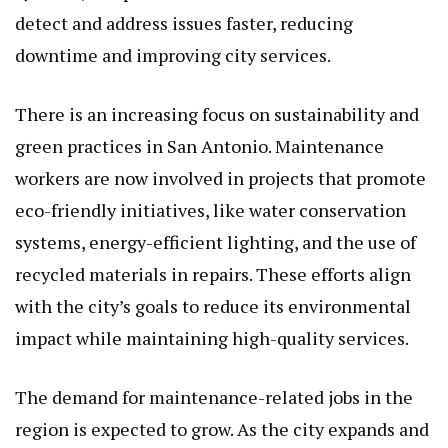
detect and address issues faster, reducing
downtime and improving city services.
There is an increasing focus on sustainability and
green practices in San Antonio. Maintenance
workers are now involved in projects that promote
eco-friendly initiatives, like water conservation
systems, energy-efficient lighting, and the use of
recycled materials in repairs. These efforts align
with the city’s goals to reduce its environmental
impact while maintaining high-quality services.
The demand for maintenance-related jobs in the
region is expected to grow. As the city expands and