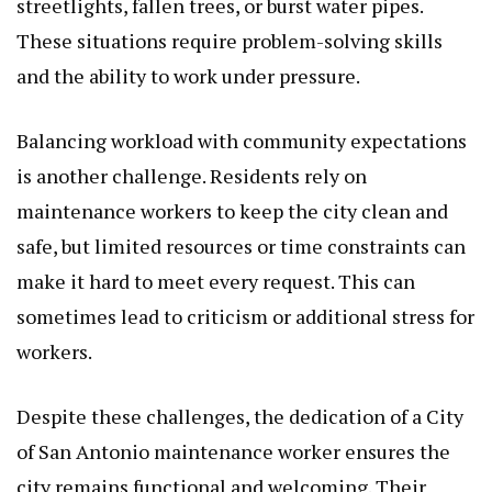
streetlights, fallen trees, or burst water pipes.
These situations require problem-solving skills
and the ability to work under pressure.
Balancing workload with community expectations
is another challenge. Residents rely on
maintenance workers to keep the city clean and
safe, but limited resources or time constraints can
make it hard to meet every request. This can
sometimes lead to criticism or additional stress for
workers.
Despite these challenges, the dedication of a City
of San Antonio maintenance worker ensures the
city remains functional and welcoming. Their