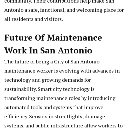
community. Their contributions help make San
Antonio a safe, functional, and welcoming place for
all residents and visitors.
Future Of Maintenance
Work In San Antonio
The future of being a City of San Antonio
maintenance worker is evolving with advances in
technology and growing demands for
sustainability. Smart city technology is
transforming maintenance roles by introducing
automated tools and systems that improve
efficiency. Sensors in streetlights, drainage
systems, and public infrastructure allow workers to