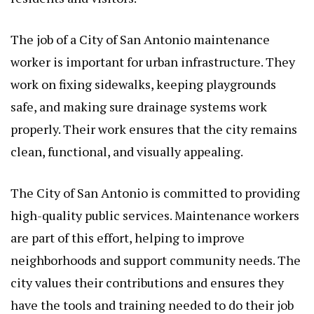
The job of a City of San Antonio maintenance
worker is important for urban infrastructure. They
work on fixing sidewalks, keeping playgrounds
safe, and making sure drainage systems work
properly. Their work ensures that the city remains
clean, functional, and visually appealing.
The City of San Antonio is committed to providing
high-quality public services. Maintenance workers
are part of this effort, helping to improve
neighborhoods and support community needs. The
city values their contributions and ensures they
have the tools and training needed to do their job