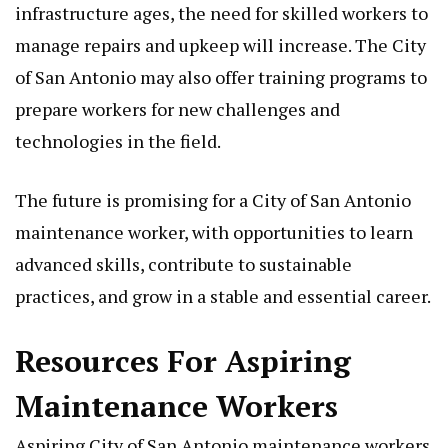
infrastructure ages, the need for skilled workers to
manage repairs and upkeep will increase. The City
of San Antonio may also offer training programs to
prepare workers for new challenges and
technologies in the field.
The future is promising for a City of San Antonio
maintenance worker, with opportunities to learn
advanced skills, contribute to sustainable
practices, and grow in a stable and essential career.
Resources For Aspiring
Maintenance Workers
Aspiring City of San Antonio maintenance workers