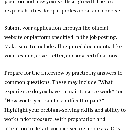
position and how your skills align with the job
responsibilities. Keep it professional and concise.
Submit your application through the official
website or platform specified in the job posting.
Make sure to include all required documents, like
your resume, cover letter, and any certifications.
Prepare for the interview by practicing answers to
common questions. These may include “What
experience do you have in maintenance work?” or
“How would you handle a difficult repair?”
Highlight your problem-solving skills and ability to
work under pressure. With preparation and
attention to detail, you can secure a role as a City