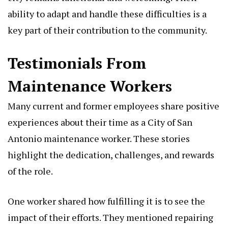
ability to adapt and handle these difficulties is a
key part of their contribution to the community.
Testimonials From
Maintenance Workers
Many current and former employees share positive
experiences about their time as a City of San
Antonio maintenance worker. These stories
highlight the dedication, challenges, and rewards
of the role.
One worker shared how fulfilling it is to see the
impact of their efforts. They mentioned repairing