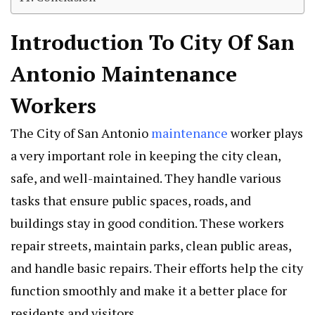
Introduction To City Of San
Antonio Maintenance
Workers
The City of San Antonio
maintenance
worker plays
a very important role in keeping the city clean,
safe, and well-maintained. They handle various
tasks that ensure public spaces, roads, and
buildings stay in good condition. These workers
repair streets, maintain parks, clean public areas,
and handle basic repairs. Their efforts help the city
function smoothly and make it a better place for
residents and visitors.