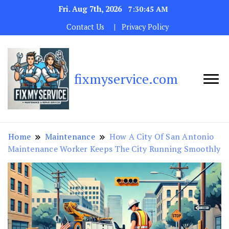
Fri. Aug 7th, 2026
7:30:46 AM
Contact Us
Privacy Policy
fixmyservice.com
Home
Maintenance
How A City Of San Antonio
Maintenance Worker Keeps The City Running Smoothly