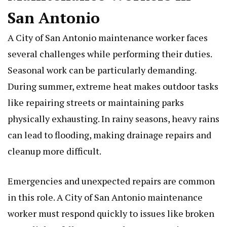
San Antonio
A City of San Antonio maintenance worker faces
several challenges while performing their duties.
Seasonal work can be particularly demanding.
During summer, extreme heat makes outdoor tasks
like repairing streets or maintaining parks
physically exhausting. In rainy seasons, heavy rains
can lead to flooding, making drainage repairs and
cleanup more difficult.
Emergencies and unexpected repairs are common
in this role. A City of San Antonio maintenance
worker must respond quickly to issues like broken