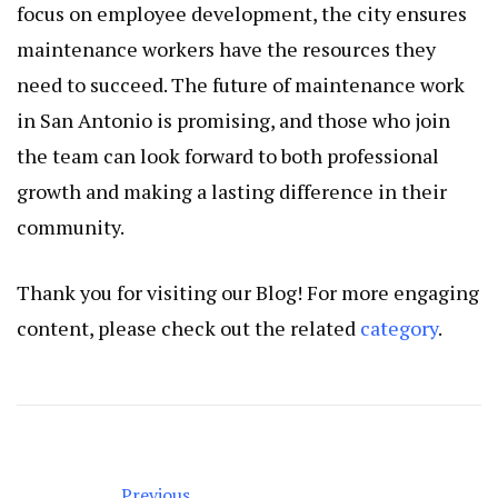
focus on employee development, the city ensures
maintenance workers have the resources they
need to succeed. The future of maintenance work
in San Antonio is promising, and those who join
the team can look forward to both professional
growth and making a lasting difference in their
community.
Thank you for visiting our Blog! For more engaging
content, please check out the related
category
.
Previous