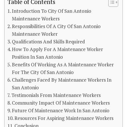
Table of Contents
Introduction To City Of San Antonio
Maintenance Workers
Responsibilities Of A City Of San Antonio
Maintenance Worker
Qualifications And Skills Required
How To Apply For A Maintenance Worker
Position In San Antonio
Benefits Of Working As A Maintenance Worker
For The City Of San Antonio
Challenges Faced By Maintenance Workers In
San Antonio
Testimonials From Maintenance Workers
Community Impact Of Maintenance Workers
Future Of Maintenance Work In San Antonio
Resources For Aspiring Maintenance Workers
Conclusion