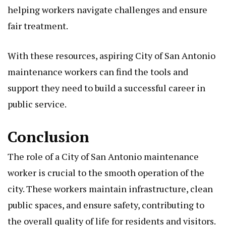
helping workers navigate challenges and ensure
fair treatment.
With these resources, aspiring City of San Antonio
maintenance workers can find the tools and
support they need to build a successful career in
public service.
Conclusion
The role of a City of San Antonio maintenance
worker is crucial to the smooth operation of the
city. These workers maintain infrastructure, clean
public spaces, and ensure safety, contributing to
the overall quality of life for residents and visitors.