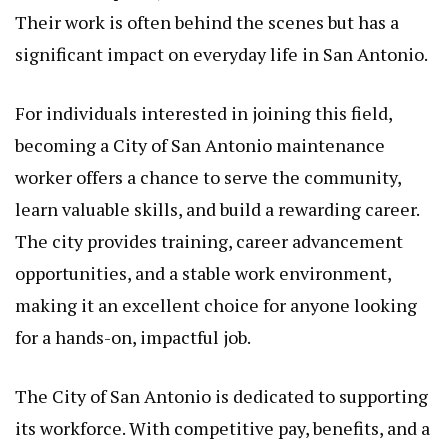
Their work is often behind the scenes but has a
significant impact on everyday life in San Antonio.
For individuals interested in joining this field,
becoming a City of San Antonio maintenance
worker offers a chance to serve the community,
learn valuable skills, and build a rewarding career.
The city provides training, career advancement
opportunities, and a stable work environment,
making it an excellent choice for anyone looking
for a hands-on, impactful job.
The City of San Antonio is dedicated to supporting
its workforce. With competitive pay, benefits, and a