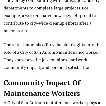
They enjoy collaborating with colleagues and city
departments to complete large projects. For
example, a worker shared how they felt proud to
contribute to city-wide cleanup efforts after a
major storm.
These testimonials offer valuable insights into the
role of a City of San Antonio maintenance worker.
They show how the job combines hard work,
community impact, and personal satisfaction.
Community Impact Of
Maintenance Workers
A City of San Antonio maintenance worker plays a