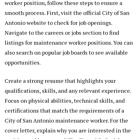
worker position, follow these steps to ensure a
smooth process. First, visit the official City of San
Antonio website to check for job openings.
Navigate to the careers or jobs section to find
listings for maintenance worker positions. You can
also search on popular job boards to see available
opportunities.
Create a strong resume that highlights your
qualifications, skills, and any relevant experience.
Focus on physical abilities, technical skills, and
certifications that match the requirements of a
City of San Antonio maintenance worker. For the
cover letter, explain why you are interested in the