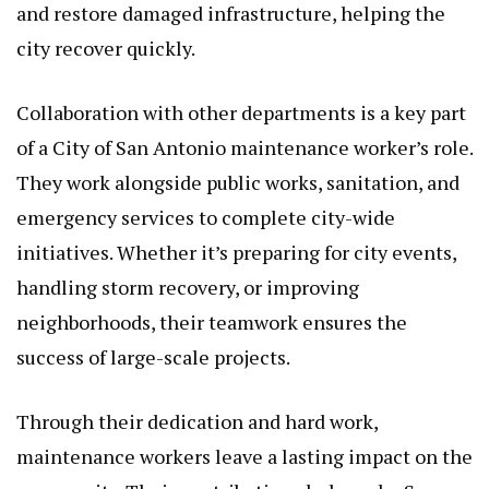
and restore damaged infrastructure, helping the
city recover quickly.
Collaboration with other departments is a key part
of a City of San Antonio maintenance worker’s role.
They work alongside public works, sanitation, and
emergency services to complete city-wide
initiatives. Whether it’s preparing for city events,
handling storm recovery, or improving
neighborhoods, their teamwork ensures the
success of large-scale projects.
Through their dedication and hard work,
maintenance workers leave a lasting impact on the