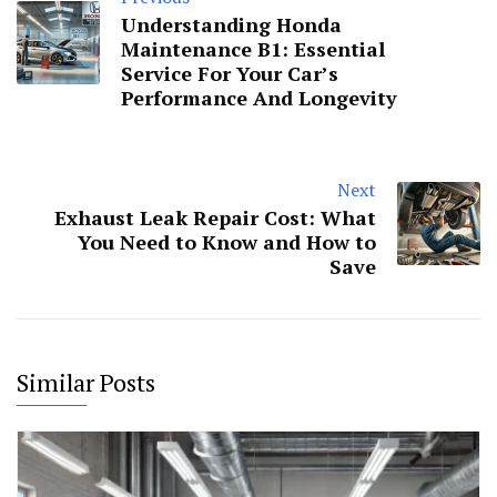
Understanding Honda
Maintenance B1: Essential
Service For Your Car’s
Performance And Longevity
Next
Exhaust Leak Repair Cost: What
You Need to Know and How to
Save
Similar Posts