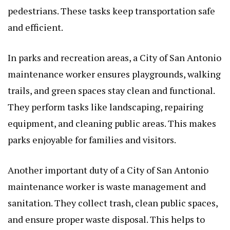
pedestrians. These tasks keep transportation safe
and efficient.
In parks and recreation areas, a City of San Antonio
maintenance worker ensures playgrounds, walking
trails, and green spaces stay clean and functional.
They perform tasks like landscaping, repairing
equipment, and cleaning public areas. This makes
parks enjoyable for families and visitors.
Another important duty of a City of San Antonio
maintenance worker is waste management and
sanitation. They collect trash, clean public spaces,
and ensure proper waste disposal. This helps to