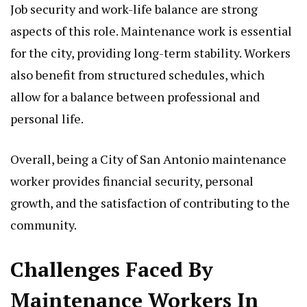
Job security and work-life balance are strong
aspects of this role. Maintenance work is essential
for the city, providing long-term stability. Workers
also benefit from structured schedules, which
allow for a balance between professional and
personal life.
Overall, being a City of San Antonio maintenance
worker provides financial security, personal
growth, and the satisfaction of contributing to the
community.
Challenges Faced By
Maintenance Workers In