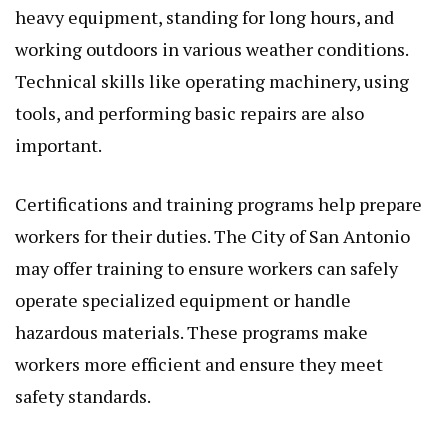
heavy equipment, standing for long hours, and
working outdoors in various weather conditions.
Technical skills like operating machinery, using
tools, and performing basic repairs are also
important.
Certifications and training programs help prepare
workers for their duties. The City of San Antonio
may offer training to ensure workers can safely
operate specialized equipment or handle
hazardous materials. These programs make
workers more efficient and ensure they meet
safety standards.