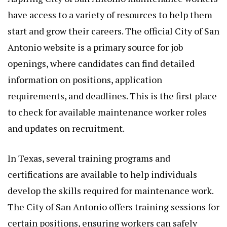
have access to a variety of resources to help them
start and grow their careers. The official City of San
Antonio website is a primary source for job
openings, where candidates can find detailed
information on positions, application
requirements, and deadlines. This is the first place
to check for available maintenance worker roles
and updates on recruitment.
In Texas, several training programs and
certifications are available to help individuals
develop the skills required for maintenance work.
The City of San Antonio offers training sessions for
certain positions, ensuring workers can safely