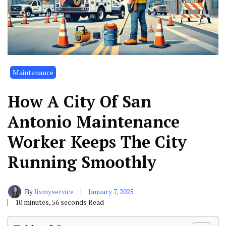
Maintenance
How A City Of San
Antonio Maintenance
Worker Keeps The City
Running Smoothly
By
fixmyservice
January 7, 2025
10 minutes, 56 seconds Read