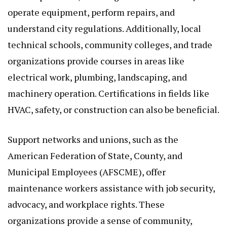
operate equipment, perform repairs, and
understand city regulations. Additionally, local
technical schools, community colleges, and trade
organizations provide courses in areas like
electrical work, plumbing, landscaping, and
machinery operation. Certifications in fields like
HVAC, safety, or construction can also be beneficial.
Support networks and unions, such as the
American Federation of State, County, and
Municipal Employees (AFSCME), offer
maintenance workers assistance with job security,
advocacy, and workplace rights. These
organizations provide a sense of community,