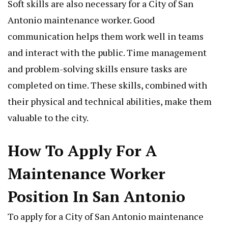
Soft skills are also necessary for a City of San
Antonio maintenance worker. Good
communication helps them work well in teams
and interact with the public. Time management
and problem-solving skills ensure tasks are
completed on time. These skills, combined with
their physical and technical abilities, make them
valuable to the city.
How To Apply For A
Maintenance Worker
Position In San Antonio
To apply for a City of San Antonio maintenance