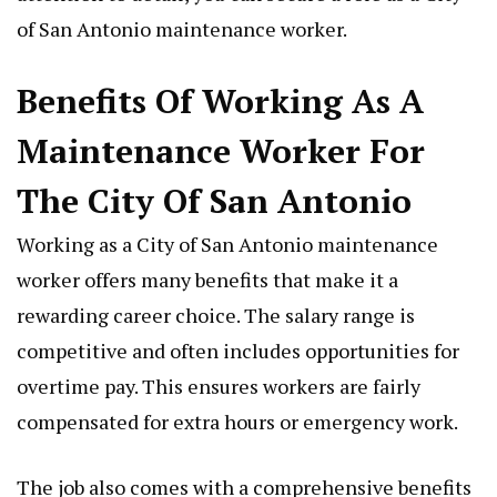
of San Antonio maintenance worker.
Benefits Of Working As A
Maintenance Worker For
The City Of San Antonio
Working as a City of San Antonio maintenance
worker offers many benefits that make it a
rewarding career choice. The salary range is
competitive and often includes opportunities for
overtime pay. This ensures workers are fairly
compensated for extra hours or emergency work.
The job also comes with a comprehensive benefits