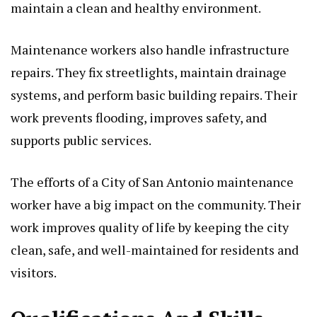
maintain a clean and healthy environment.
Maintenance workers also handle infrastructure
repairs. They fix streetlights, maintain drainage
systems, and perform basic building repairs. Their
work prevents flooding, improves safety, and
supports public services.
The efforts of a City of San Antonio maintenance
worker have a big impact on the community. Their
work improves quality of life by keeping the city
clean, safe, and well-maintained for residents and
visitors.