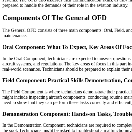
prepared to handle the demands of their role in the aviation industry.
Components Of The General OFD
The General OFD consists of three main components: Oral, Field, and 
maintenance.
Oral Component: What To Expect, Key Areas Of Foc
In the Oral Component, technicians are expected to answer questions t
aircraft systems, and regulations. The key areas of focus in this part
real-world scenarios. Technicians should be prepared to explain their
Field Component: Practical Skills Demonstration, 
The Field Component is where technicians demonstrate their practical
might include inspecting aircraft components, conducting routine main
need to show that they can perform these tasks correctly and efficient
Demonstration Component: Hands-on Tasks, Trouble
In the Demonstration Component, technicians are required to complete 
the spot. Technicians might be asked to troubleshoot a malfunctioning s