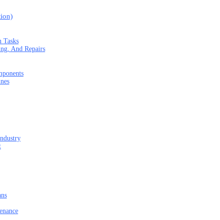
ion)
n Tasks
ng, And Repairs
mponents
ines
Industry
t
ans
tenance