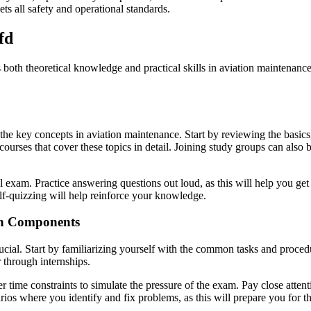
ets all safety and operational standards.
fd
s both theoretical knowledge and practical skills in aviation maintena
 the key concepts in aviation maintenance. Start by reviewing the basics
courses that cover these topics in detail. Joining study groups can also 
al exam. Practice answering questions out loud, as this will help you ge
elf-quizzing will help reinforce your knowledge.
on Components
ial. Start by familiarizing yourself with the common tasks and procedur
 through internships.
ime constraints to simulate the pressure of the exam. Pay close attentio
arios where you identify and fix problems, as this will prepare you fo