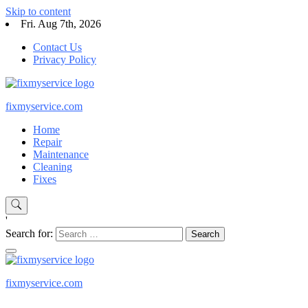
Skip to content
Fri. Aug 7th, 2026
Contact Us
Privacy Policy
fixmyservice.com
Home
Repair
Maintenance
Cleaning
Fixes
'
Search for:
fixmyservice.com