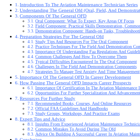
Introduction To The Aviation Maintenance Technician Series
Understanding The General Ofd (Oral, Field, And Demonstrat
Components Of The General OFD
Oral Component: What To Expect, Key Areas Of Focus
Field Component: Practical Skills Demonstration, Commo
Demonstration Component: Hands-on Tasks, Troubleshooti
Preparation Strategies For The General Ofd
Study Tips And Resources For The Oral Component
Practice Techniques For The Field And Demonstration Co
Importance Of Understanding Faa Regulations And Guidel
Common Challenges And How To Overcome Them
Typical Difficulties Encountered In The Oral Component
Challenges In The Field And Demonstration Components
Strategies To Manage Test Anxiety And Time Management
Importance Of The General OFD In Career Development
How Passing The General OFD Impacts Career Prospects
Importance Of Certification In The Aviation Maintenance 
Opportunities For Further Specialization And Advancemen
Resources For Further Study
Recommended Books, Courses, And Online Resources
Official FAA Guidelines And Handbooks
Study Groups, Workshops, And Practice Exams
Expert Tips and Advice
Insights From Experienced Aviation Maintenance Technici
Common Mistakes To Avoid During The Ofd
Advice On Building A Successful Career In Aviation Main
Conclusion