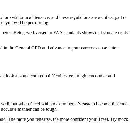
for aviation maintenance, and these regulations are a critical part of
sks you will be performing.
ponents. Being well-versed in FAA standards shows that you are ready
ed in the General OFD and advance in your career as an aviation
e’s a look at some common difficulties you might encounter and
well, but when faced with an examiner, it’s easy to become flustered.
nd accurate manner can be tough.
loud. The more you rehearse, the more confident you’ll feel. Try mock