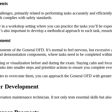
ents
enges, primarily related to performing tasks accurately and efficientl
rk complies with safety standards.
me in a workshop setting where you can practice the tasks you’ll be exp
’s also important to develop a methodical approach to each task, ensurin
ement
ponents of the General OFD. It’s normal to feel nervous, but excessive 
and demonstration components, where tasks need to be completed within 
ing or visualization before and during the exam. Staying calm and focus
 into smaller steps and prioritize actions to ensure you complete every
ies to overcome them, you can approach the General OFD with greater 
er Development
ation maintenance technician. It not only tests essential skills but also 