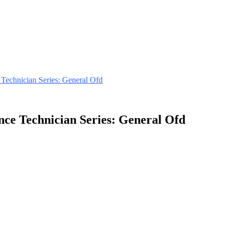
 Technician Series: General Ofd
nce Technician Series: General Ofd