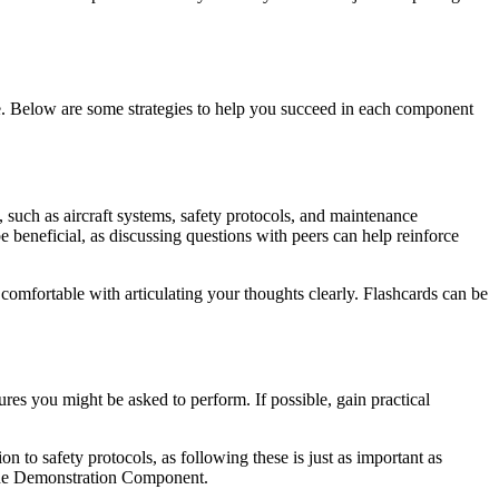
nce. Below are some strategies to help you succeed in each component
, such as aircraft systems, safety protocols, and maintenance
be beneficial, as discussing questions with peers can help reinforce
t comfortable with articulating your thoughts clearly. Flashcards can be
es you might be asked to perform. If possible, gain practical
n to safety protocols, as following these is just as important as
r the Demonstration Component.