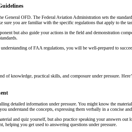
uidelines
 the General OFD. The Federal Aviation Administration sets the standards 
re you are familiar with the specific regulations that apply to the ta
ponent but also guide your actions in the field and demonstration com
standards.
h understanding of FAA regulations, you will be well-prepared to succe
lend of knowledge, practical skills, and composure under pressure. Her
nent
ling detailed information under pressure. You might know the material 
 if you understand the concepts, expressing them verbally in a concise a
aterial and quiz yourself, but also practice speaking your answers out 
nt, helping you get used to answering questions under pressure.