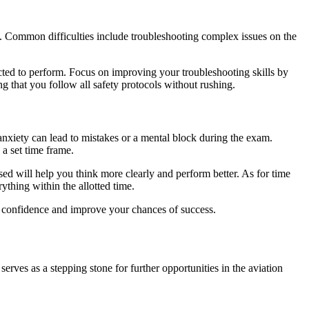
y. Common difficulties include troubleshooting complex issues on the
ected to perform. Focus on improving your troubleshooting skills by
g that you follow all safety protocols without rushing.
anxiety can lead to mistakes or a mental block during the exam.
a set time frame.
ed will help you think more clearly and perform better. As for time
thing within the allotted time.
confidence and improve your chances of success.
serves as a stepping stone for further opportunities in the aviation