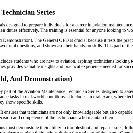
 Technician Series
als designed to prepare individuals for a career in aviation maintenance.
ir duties effectively. The training is essential for anyone looking to w
 Demonstration). The General OFD is crucial because it tests the practi
swer oral questions, and showcase their hands-on skills. This part of t
ludes students who are new to aviation, aspiring technicians looking to 
eries provides valuable insights and practical experience needed for succ
eld, And Demonstration)
y part of the Aviation Maintenance Technician Series, designed to asse
ance tasks in real-world conditions. It includes an oral exam, where te
y show specific skills.
. It ensures that technicians are not only knowledgeable but also capabl
 precision and competence of the technicians who maintain them.
 must demonstrate their ability to troubleshoot and repair issues, follo
clearly explain their actions during the oral part of the exam. Overall, 