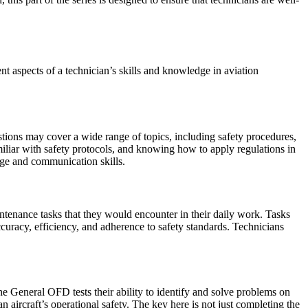
 aspects of a technician’s skills and knowledge in aviation
tions may cover a wide range of topics, including safety procedures,
miliar with safety protocols, and knowing how to apply regulations in
dge and communication skills.
tenance tasks that they would encounter in their daily work. Tasks
curacy, efficiency, and adherence to safety standards. Technicians
he General OFD tests their ability to identify and solve problems on
 aircraft’s operational safety. The key here is not just completing the