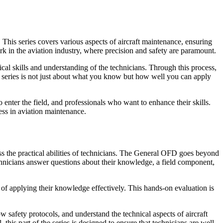
 This series covers various aspects of aircraft maintenance, ensuring
ork in the aviation industry, where precision and safety are paramount.
cal skills and understanding of the technicians. Through this process,
he series is not just about what you know but how well you can apply
enter the field, and professionals who want to enhance their skills.
ess in aviation maintenance.
ss the practical abilities of technicians. The General OFD goes beyond
chnicians answer questions about their knowledge, a field component,
e of applying their knowledge effectively. This hands-on evaluation is
w safety protocols, and understand the technical aspects of aircraft
this part of the series is designed to ensure that technicians are well-