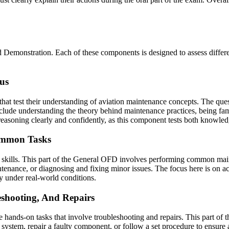
Demonstration. Each of these components is designed to assess different
us
hat test their understanding of aviation maintenance concepts. The ques
 include understanding the theory behind maintenance practices, being fa
 reasoning clearly and confidently, as this component tests both knowle
Common Tasks
 skills. This part of the General OFD involves performing common main
tenance, or diagnosing and fixing minor issues. The focus here is on ac
ly under real-world conditions.
shooting, And Repairs
hands-on tasks that involve troubleshooting and repairs. This part of t
ystem, repair a faulty component, or follow a set procedure to ensure an