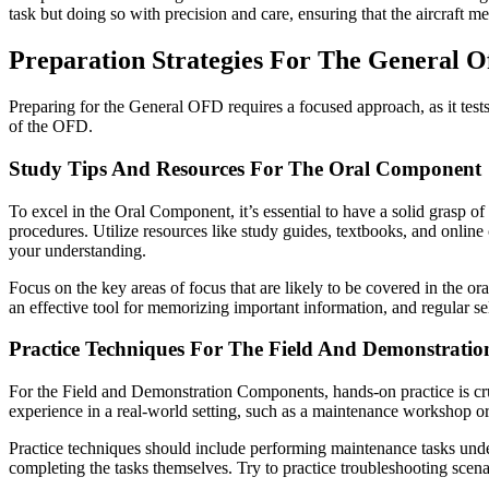
task but doing so with precision and care, ensuring that the aircraft me
Preparation Strategies For The General O
Preparing for the General OFD requires a focused approach, as it test
of the OFD.
Study Tips And Resources For The Oral Component
To excel in the Oral Component, it’s essential to have a solid grasp of
procedures. Utilize resources like study guides, textbooks, and online 
your understanding.
Focus on the key areas of focus that are likely to be covered in the or
an effective tool for memorizing important information, and regular s
Practice Techniques For The Field And Demonstrati
For the Field and Demonstration Components, hands-on practice is cruc
experience in a real-world setting, such as a maintenance workshop or
Practice techniques should include performing maintenance tasks under t
completing the tasks themselves. Try to practice troubleshooting scen