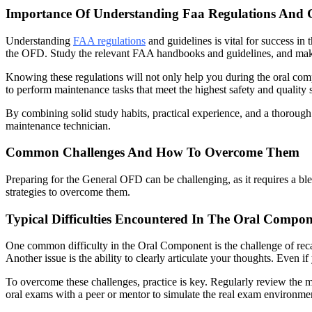
Importance Of Understanding Faa Regulations And G
Understanding
FAA regulations
and guidelines is vital for success in
the OFD. Study the relevant FAA handbooks and guidelines, and make su
Knowing these regulations will not only help you during the oral com
to perform maintenance tasks that meet the highest safety and quality 
By combining solid study habits, practical experience, and a thoroug
maintenance technician.
Common Challenges And How To Overcome Them
Preparing for the General OFD can be challenging, as it requires a b
strategies to overcome them.
Typical Difficulties Encountered In The Oral Compo
One common difficulty in the Oral Component is the challenge of recal
Another issue is the ability to clearly articulate your thoughts. Even
To overcome these challenges, practice is key. Regularly review the m
oral exams with a peer or mentor to simulate the real exam environme