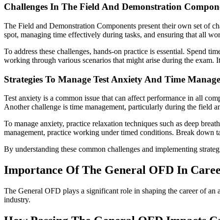
Challenges In The Field And Demonstration Compon
The Field and Demonstration Components present their own set of chall
spot, managing time effectively during tasks, and ensuring that all wo
To address these challenges, hands-on practice is essential. Spend ti
working through various scenarios that might arise during the exam. It
Strategies To Manage Test Anxiety And Time Manag
Test anxiety is a common issue that can affect performance in all com
Another challenge is time management, particularly during the field 
To manage anxiety, practice relaxation techniques such as deep breath
management, practice working under timed conditions. Break down tasks
By understanding these common challenges and implementing strateg
Importance Of The General OFD In Care
The General OFD plays a significant role in shaping the career of an avi
industry.