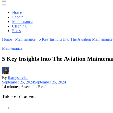
Home
Repair
Maintenance
Cleaning
Fixes
Home
Maintenance
5 Key Insights Into The Aviation Maintenance
Maintenance
5 Key Insights Into The Aviation Maintena
By
fixmyservice
September 25, 2024
September 25, 2024
14 minutes, 6 seconds Read
Table of Contents