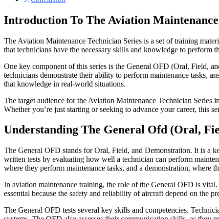
Introduction To The Aviation Maintenance
The Aviation Maintenance Technician Series is a set of training materi
that technicians have the necessary skills and knowledge to perform the
One key component of this series is the General OFD (Oral, Field, and
technicians demonstrate their ability to perform maintenance tasks, an
that knowledge in real-world situations.
The target audience for the Aviation Maintenance Technician Series inc
Whether you’re just starting or seeking to advance your career, this s
Understanding The General Ofd (Oral, Fi
The General OFD stands for Oral, Field, and Demonstration. It is a ke
written tests by evaluating how well a technician can perform mainten
where they perform maintenance tasks, and a demonstration, where the
In aviation maintenance training, the role of the General OFD is vital
essential because the safety and reliability of aircraft depend on the
The General OFD tests several key skills and competencies. Technicians
systems. The OFD also assesses their communication skills, as they must 