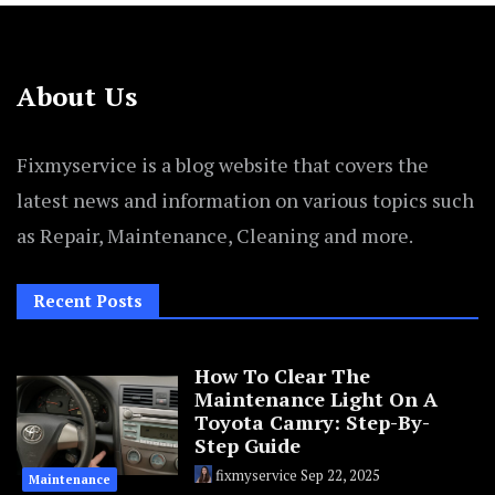
About Us
Fixmyservice is a blog website that covers the
latest news and information on various topics such
as Repair, Maintenance, Cleaning and more.
Recent Posts
How To Clear The
Maintenance Light On A
Toyota Camry: Step-By-
Step Guide
fixmyservice
Sep 22, 2025
Maintenance