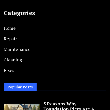
Categories
Home
Repair
Maintenance
Cleaning
Fixes
Popular Posts
5 Reasons Why
Foundation Piers Are A