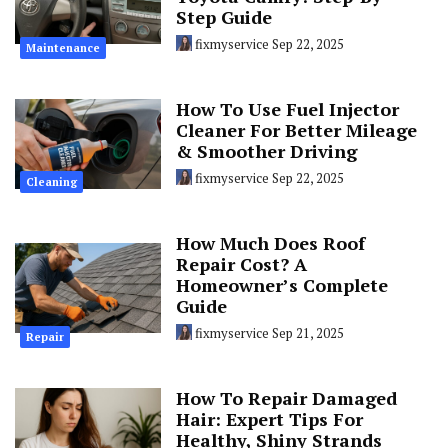
Step Guide
fixmyservice
Sep 22, 2025
Maintenance
How To Use Fuel Injector
Cleaner For Better Mileage
& Smoother Driving
fixmyservice
Sep 22, 2025
Cleaning
How Much Does Roof
Repair Cost? A
Homeowner’s Complete
Guide
fixmyservice
Sep 21, 2025
Repair
How To Repair Damaged
Hair: Expert Tips For
Healthy, Shiny Strands