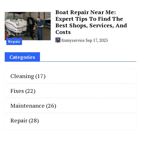
Boat Repair Near Me:
Expert Tips To Find The
Best Shops, Services, And
Costs
fixmyservice
Sep 17, 2025
Repair
Categories
Cleaning
(17)
Fixes
(22)
Maintenance
(26)
Repair
(28)