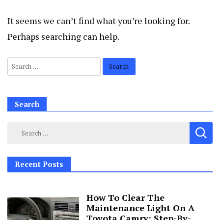
It seems we can’t find what you’re looking for.
Perhaps searching can help.
Search
for:
Search
Search
for:
Recent Posts
How To Clear The
Maintenance Light On A
Toyota Camry: Step-By-