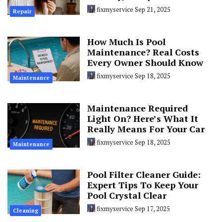
fixmyservice
Sep 21, 2025
Repair
How Much Is Pool
Maintenance? Real Costs
Every Owner Should Know
fixmyservice
Sep 18, 2025
Maintenance
Maintenance Required
Light On? Here’s What It
Really Means For Your Car
fixmyservice
Sep 18, 2025
Maintenance
Pool Filter Cleaner Guide:
Expert Tips To Keep Your
Pool Crystal Clear
fixmyservice
Sep 17, 2025
Cleaning