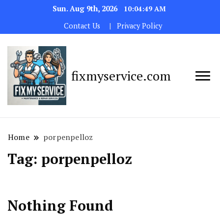
Sun. Aug 9th, 2026
10:04:49 AM
Contact Us
Privacy Policy
fixmyservice.com
Home
porpenpelloz
Tag:
porpenpelloz
Nothing Found