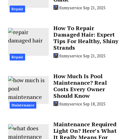
fixmyservice
Sep 21, 2025
Repair
How To Repair
Damaged Hair: Expert
Tips For Healthy, Shiny
Strands
fixmyservice
Sep 21, 2025
Repair
How Much Is Pool
Maintenance? Real
Costs Every Owner
Should Know
fixmyservice
Sep 18, 2025
Maintenance
Maintenance Required
Light On? Here’s What
It Really Means For