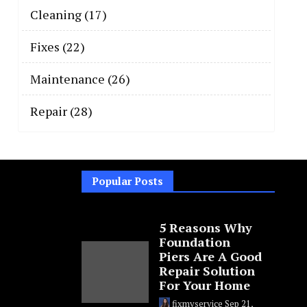
Cleaning
(17)
Fixes
(22)
Maintenance
(26)
Repair
(28)
Popular Posts
5 Reasons Why
Foundation
Piers Are A Good
Repair Solution
For Your Home
fixmyservice
Sep 21,