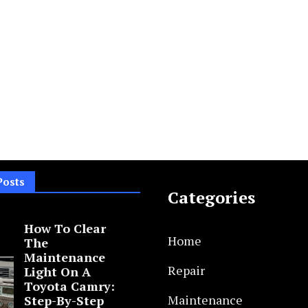
Posts
Categories
How To Clear
Home
The
Maintenance
Repair
Light On A
Toyota Camry:
Maintenance
Step-By-Step