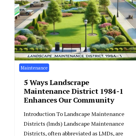
Maintenance
5 Ways Landscrape
Maintenance District 1984-1
Enhances Our Community
Introduction To Landscape Maintenance
Districts (lmds) Landscape Maintenance
Districts, often abbreviated as LMDs, are