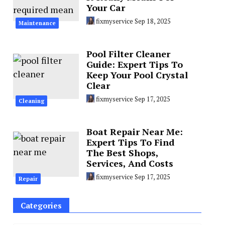
Your Car
fixmyservice
Sep 18, 2025
Maintenance
Pool Filter Cleaner
Guide: Expert Tips To
Keep Your Pool Crystal
Clear
fixmyservice
Sep 17, 2025
Cleaning
Boat Repair Near Me:
Expert Tips To Find
The Best Shops,
Services, And Costs
fixmyservice
Sep 17, 2025
Repair
Categories