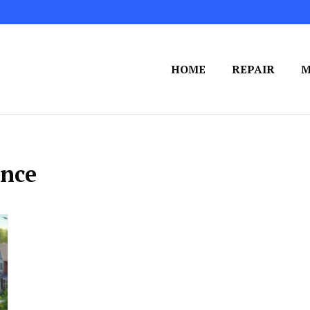
HOME
REPAIR
M
nce