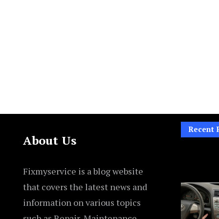
Recent 
About Us
Fixmyservice is a blog website
that covers the latest news and
information on various topics
such as Repair, Maintenance,