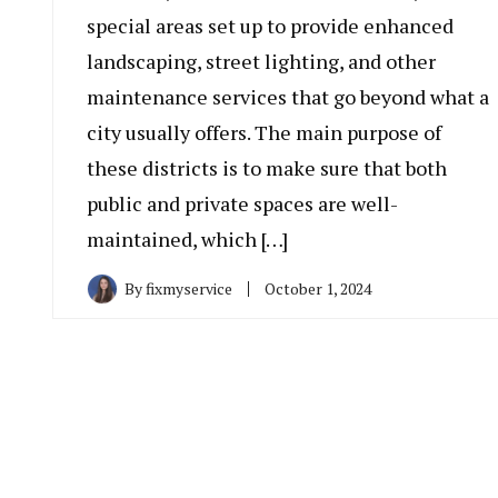
special areas set up to provide enhanced
landscaping, street lighting, and other
maintenance services that go beyond what a
city usually offers. The main purpose of
these districts is to make sure that both
public and private spaces are well-
maintained, which […]
By
fixmyservice
October 1, 2024