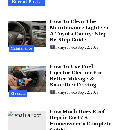
Recent Posts
How To Clear The
Maintenance Light On
A Toyota Camry: Step-
By-Step Guide
fixmyservice
Sep 22, 2025
Maintenance
How To Use Fuel
Injector Cleaner For
Better Mileage &
Smoother Driving
fixmyservice
Sep 22, 2025
Cleaning
How Much Does Roof
Repair Cost? A
Homeowner’s Complete
Guide