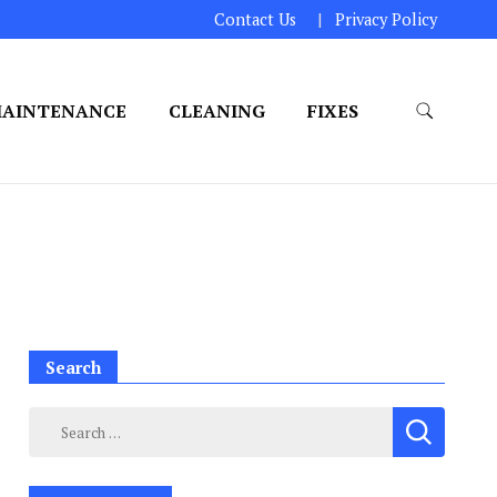
Contact Us
Privacy Policy
AINTENANCE
CLEANING
FIXES
Search
Search
for: