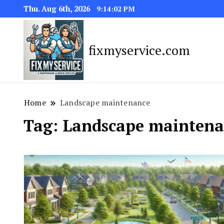
Thu. Aug 6th, 2026
9:14:03 PM
fixmyservice.com
Home
Landscape maintenance
Tag:
Landscape maintena