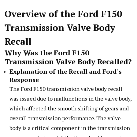
Overview of the Ford F150
Transmission Valve Body
Recall
Why Was the Ford F150
Transmission Valve Body Recalled?
Explanation of the Recall and Ford’s
Response
The Ford F150 transmission valve body recall
was issued due to malfunctions in the valve body,
which affected the smooth shifting of gears and
overall transmission performance. The valve
body is a critical component in the transmission