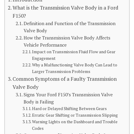
What is the Transmission Valve Body in a Ford
F150?
Definition and Function of the Transmission
Valve Body
How the Transmission Valve Body Affects
Vehicle Performance
Impact on Transmission Fluid Flow and Gear
Engagement
Why a Malfunctioning Valve Body Can Lead to
Larger Transmission Problems
Common Symptoms of a Faulty Transmission
Valve Body
Signs Your Ford F150’s Transmission Valve
Body is Failing
Hard or Delayed Shifting Between Gears
Erratic Gear Shifting or Transmission Slipping
Warning Lights on the Dashboard and Trouble
Codes