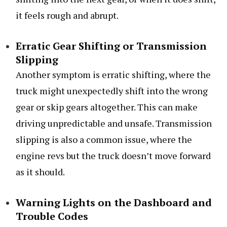
it feels rough and abrupt.
Erratic Gear Shifting or Transmission
Slipping
Another symptom is erratic shifting, where the
truck might unexpectedly shift into the wrong
gear or skip gears altogether. This can make
driving unpredictable and unsafe. Transmission
slipping is also a common issue, where the
engine revs but the truck doesn’t move forward
as it should.
Warning Lights on the Dashboard and
Trouble Codes