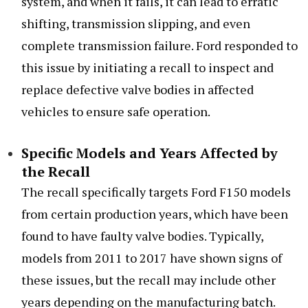
system, and when it fails, it can lead to erratic
shifting, transmission slipping, and even
complete transmission failure. Ford responded to
this issue by initiating a recall to inspect and
replace defective valve bodies in affected
vehicles to ensure safe operation.
Specific Models and Years Affected by
the Recall
The recall specifically targets Ford F150 models
from certain production years, which have been
found to have faulty valve bodies. Typically,
models from 2011 to 2017 have shown signs of
these issues, but the recall may include other
years depending on the manufacturing batch.