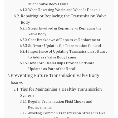
Minor Valve Body Issues
When Resetting Works and When It Doesn’t
Repairing or Replacing the Transmission Valve
Body
Steps Involved in Repairing vs Replacing the
Valve Body
Cost Breakdown of Repairs vs Replacement
Software Updates for Transmission Control
Importance of Updating Transmission Software
to Address Valve Body Issues
How Ford Dealerships Provide Software
Updates as Part of the Recall
Preventing Future Transmission Valve Body
Issues
Tips for Maintaining a Healthy Transmission
System
Regular Transmission Fluid Checks and
Replacements
Avoiding Common Transmission Stressors Like