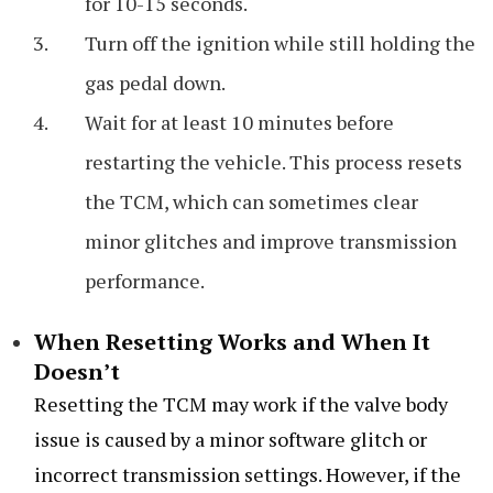
for 10-15 seconds.
Turn off the ignition while still holding the
gas pedal down.
Wait for at least 10 minutes before
restarting the vehicle. This process resets
the TCM, which can sometimes clear
minor glitches and improve transmission
performance.
When Resetting Works and When It
Doesn’t
Resetting the TCM may work if the valve body
issue is caused by a minor software glitch or
incorrect transmission settings. However, if the