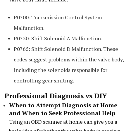
P0700: Transmission Control System
Malfunction.
P0750: Shift Solenoid A Malfunction.
P0765: Shift Solenoid D Malfunction. These
codes suggest problems within the valve body,
including the solenoids responsible for
controlling gear shifting.
Professional Diagnosis vs DIY
When to Attempt Diagnosis at Home
and When to Seek Professional Help
Using an OBD scanner at home can give you a