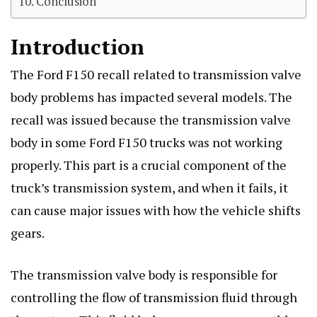
Conclusion
Introduction
The Ford F150 recall related to transmission valve
body problems has impacted several models. The
recall was issued because the transmission valve
body in some Ford F150 trucks was not working
properly. This part is a crucial component of the
truck’s transmission system, and when it fails, it
can cause major issues with how the vehicle shifts
gears.
The transmission valve body is responsible for
controlling the flow of transmission fluid through