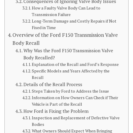
Consequences of Ignoring Valve Body Issues
How a Faulty Valve Body Can Lead to
Transmission Failure
Long-Term Damage and Costly Repairs if Not
Fixed in Time
Overview of the Ford F150 Transmission Valve
Body Recall
Why Was the Ford F150 Transmission Valve
Body Recalled?
Explanation of the Recall and Ford’s Response
Specific Models and Years Affected by the
Recall
Details of the Recall Process
Steps Taken by Ford to Address the Issue
Information on How Owners Can Check if Their
Vehicle is Part of the Recall
How Ford is Fixing the Problem
Inspection and Replacement of Defective Valve
Bodies
What Owners Should Expect When Bringing