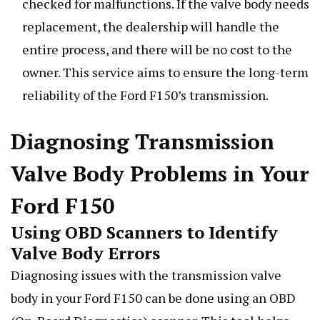
checked for malfunctions. If the valve body needs
replacement, the dealership will handle the
entire process, and there will be no cost to the
owner. This service aims to ensure the long-term
reliability of the Ford F150’s transmission.
Diagnosing Transmission
Valve Body Problems in Your
Ford F150
Using OBD Scanners to Identify
Valve Body Errors
Diagnosing issues with the transmission valve
body in your Ford F150 can be done using an OBD