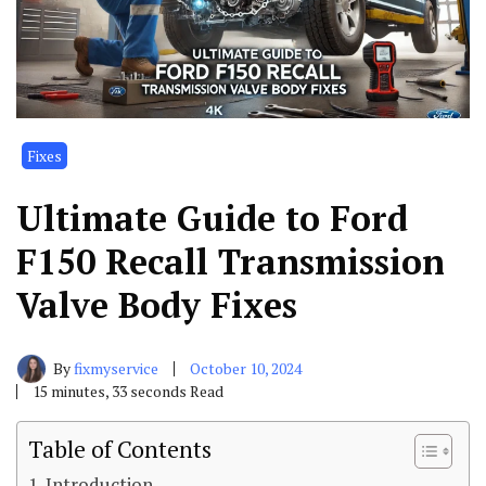
Fixes
Ultimate Guide to Ford
F150 Recall Transmission
Valve Body Fixes
By
fixmyservice
October 10, 2024
15 minutes, 33 seconds Read
Table of Contents
Introduction