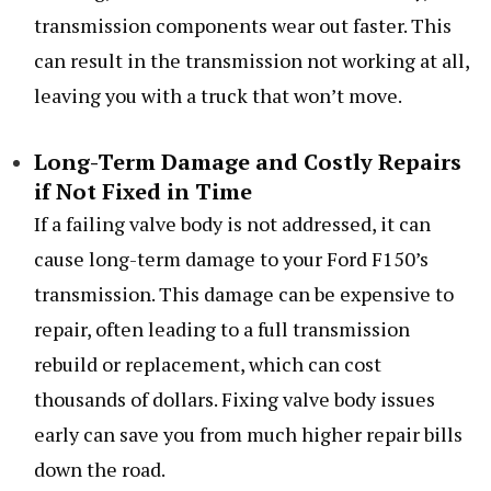
transmission components wear out faster. This
can result in the transmission not working at all,
leaving you with a truck that won’t move.
Long-Term Damage and Costly Repairs
if Not Fixed in Time
If a failing valve body is not addressed, it can
cause long-term damage to your Ford F150’s
transmission. This damage can be expensive to
repair, often leading to a full transmission
rebuild or replacement, which can cost
thousands of dollars. Fixing valve body issues
early can save you from much higher repair bills
down the road.