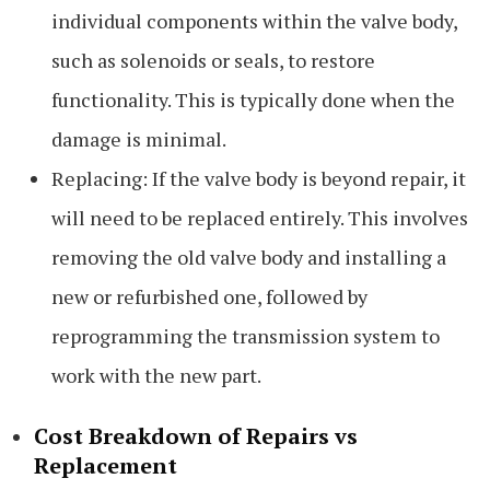
individual components within the valve body,
such as solenoids or seals, to restore
functionality. This is typically done when the
damage is minimal.
Replacing: If the valve body is beyond repair, it
will need to be replaced entirely. This involves
removing the old valve body and installing a
new or refurbished one, followed by
reprogramming the transmission system to
work with the new part.
Cost Breakdown of Repairs vs
Replacement