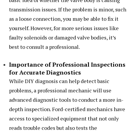
basic idea of whether the valve body is causing
transmission issues. If the problem is minor, such
as a loose connection, you may be able to fix it
yourself. However, for more serious issues like
faulty solenoids or damaged valve bodies, it’s
best to consult a professional.
Importance of Professional Inspections
for Accurate Diagnostics
While DIY diagnosis can help detect basic
problems, a professional mechanic will use
advanced diagnostic tools to conduct a more in-
depth inspection. Ford-certified mechanics have
access to specialized equipment that not only
reads trouble codes but also tests the