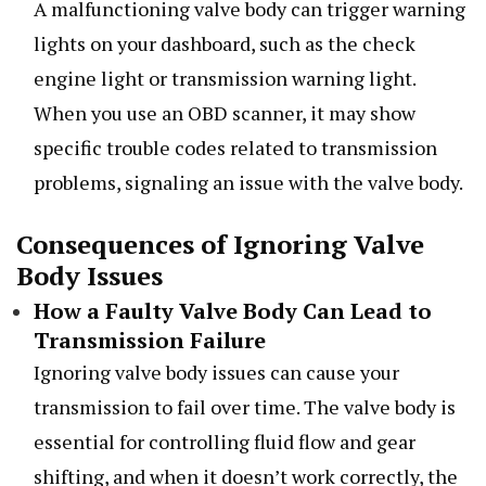
A malfunctioning valve body can trigger warning
lights on your dashboard, such as the check
engine light or transmission warning light.
When you use an OBD scanner, it may show
specific trouble codes related to transmission
problems, signaling an issue with the valve body.
Consequences of Ignoring Valve
Body Issues
How a Faulty Valve Body Can Lead to
Transmission Failure
Ignoring valve body issues can cause your
transmission to fail over time. The valve body is
essential for controlling fluid flow and gear
shifting, and when it doesn’t work correctly, the