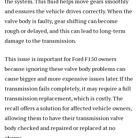
the system. This fluid helps move gears smoothly
and ensures the vehicle drives correctly. When the
valve body is faulty, gear shifting can become
rough or delayed, and this can lead to long-term
damage to the transmission.
This issue is important for Ford F150 owners
because ignoring these valve body problems can
cause bigger and more expensive issues later. If the
transmission fails completely, it may require a full
transmission replacement, which is costly. The
recall offers a solution for affected vehicle owners,
allowing them to have their transmission valve
body checked and repaired or replaced at no
charge.