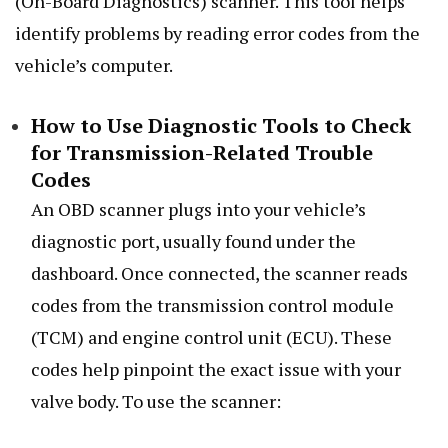
(On-Board Diagnostics) scanner. This tool helps
identify problems by reading error codes from the
vehicle’s computer.
How to Use Diagnostic Tools to Check
for Transmission-Related Trouble
Codes
An OBD scanner plugs into your vehicle’s
diagnostic port, usually found under the
dashboard. Once connected, the scanner reads
codes from the transmission control module
(TCM) and engine control unit (ECU). These
codes help pinpoint the exact issue with your
valve body. To use the scanner: