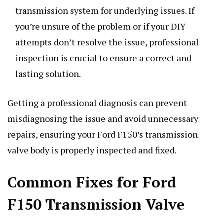
transmission system for underlying issues. If
you’re unsure of the problem or if your DIY
attempts don’t resolve the issue, professional
inspection is crucial to ensure a correct and
lasting solution.
Getting a professional diagnosis can prevent
misdiagnosing the issue and avoid unnecessary
repairs, ensuring your Ford F150’s transmission
valve body is properly inspected and fixed.
Common Fixes for Ford
F150 Transmission Valve