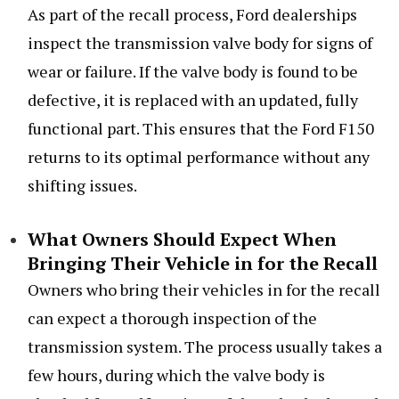
As part of the recall process, Ford dealerships
inspect the transmission valve body for signs of
wear or failure. If the valve body is found to be
defective, it is replaced with an updated, fully
functional part. This ensures that the Ford F150
returns to its optimal performance without any
shifting issues.
What Owners Should Expect When
Bringing Their Vehicle in for the Recall
Owners who bring their vehicles in for the recall
can expect a thorough inspection of the
transmission system. The process usually takes a
few hours, during which the valve body is