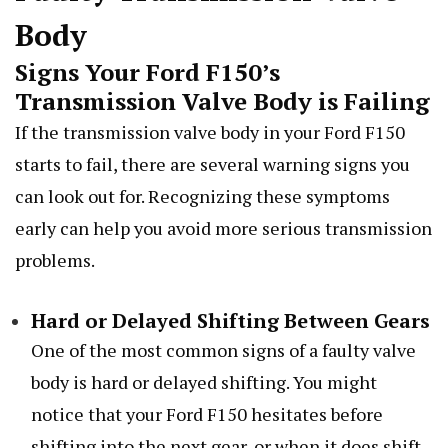
Body
Signs Your Ford F150’s
Transmission Valve Body is Failing
If the transmission valve body in your Ford F150
starts to fail, there are several warning signs you
can look out for. Recognizing these symptoms
early can help you avoid more serious transmission
problems.
Hard or Delayed Shifting Between Gears
One of the most common signs of a faulty valve
body is hard or delayed shifting. You might
notice that your Ford F150 hesitates before
shifting into the next gear, or when it does shift,