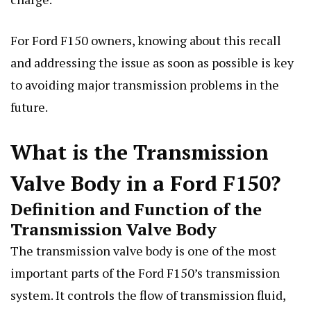
For Ford F150 owners, knowing about this recall
and addressing the issue as soon as possible is key
to avoiding major transmission problems in the
future.
What is the Transmission
Valve Body in a Ford F150?
Definition and Function of the
Transmission Valve Body
The transmission valve body is one of the most
important parts of the Ford F150’s transmission
system. It controls the flow of transmission fluid,