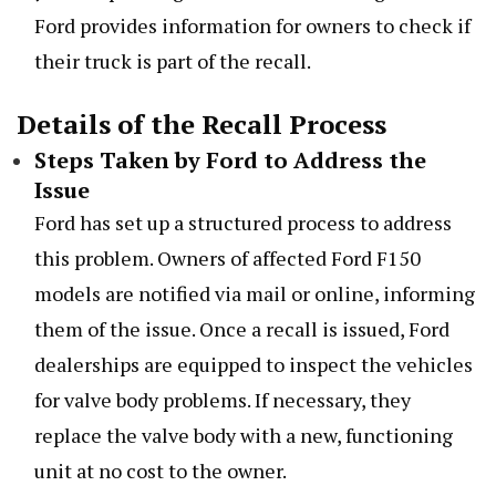
Ford provides information for owners to check if
their truck is part of the recall.
Details of the Recall Process
Steps Taken by Ford to Address the
Issue
Ford has set up a structured process to address
this problem. Owners of affected Ford F150
models are notified via mail or online, informing
them of the issue. Once a recall is issued, Ford
dealerships are equipped to inspect the vehicles
for valve body problems. If necessary, they
replace the valve body with a new, functioning
unit at no cost to the owner.