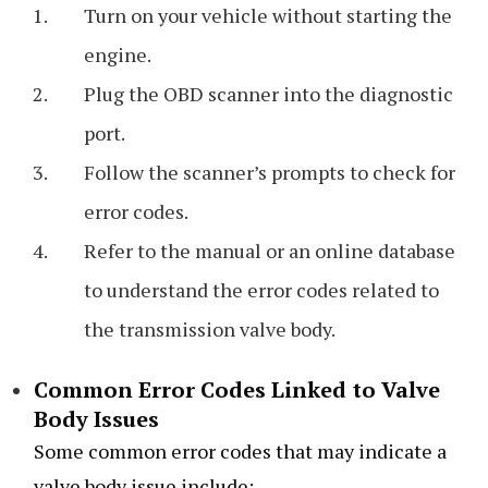
Turn on your vehicle without starting the
engine.
Plug the OBD scanner into the diagnostic
port.
Follow the scanner’s prompts to check for
error codes.
Refer to the manual or an online database
to understand the error codes related to
the transmission valve body.
Common Error Codes Linked to Valve
Body Issues
Some common error codes that may indicate a
valve body issue include: