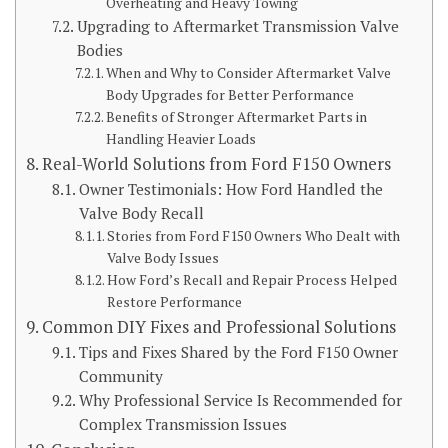
Overheating and Heavy Towing
Upgrading to Aftermarket Transmission Valve
Bodies
When and Why to Consider Aftermarket Valve
Body Upgrades for Better Performance
Benefits of Stronger Aftermarket Parts in
Handling Heavier Loads
Real-World Solutions from Ford F150 Owners
Owner Testimonials: How Ford Handled the
Valve Body Recall
Stories from Ford F150 Owners Who Dealt with
Valve Body Issues
How Ford’s Recall and Repair Process Helped
Restore Performance
Common DIY Fixes and Professional Solutions
Tips and Fixes Shared by the Ford F150 Owner
Community
Why Professional Service Is Recommended for
Complex Transmission Issues