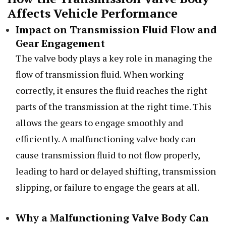
Affects Vehicle Performance
Impact on Transmission Fluid Flow and
Gear Engagement
The valve body plays a key role in managing the
flow of transmission fluid. When working
correctly, it ensures the fluid reaches the right
parts of the transmission at the right time. This
allows the gears to engage smoothly and
efficiently. A malfunctioning valve body can
cause transmission fluid to not flow properly,
leading to hard or delayed shifting, transmission
slipping, or failure to engage the gears at all.
Why a Malfunctioning Valve Body Can