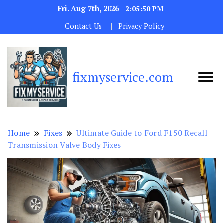
Fri. Aug 7th, 2026
2:05:51 PM
Contact Us
Privacy Policy
fixmyservice.com
Home
Fixes
Ultimate Guide to Ford F150 Recall
Transmission Valve Body Fixes