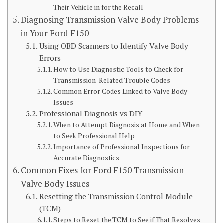
Their Vehicle in for the Recall
Diagnosing Transmission Valve Body Problems
in Your Ford F150
Using OBD Scanners to Identify Valve Body
Errors
How to Use Diagnostic Tools to Check for
Transmission-Related Trouble Codes
Common Error Codes Linked to Valve Body
Issues
Professional Diagnosis vs DIY
When to Attempt Diagnosis at Home and When
to Seek Professional Help
Importance of Professional Inspections for
Accurate Diagnostics
Common Fixes for Ford F150 Transmission
Valve Body Issues
Resetting the Transmission Control Module
(TCM)
Steps to Reset the TCM to See if That Resolves