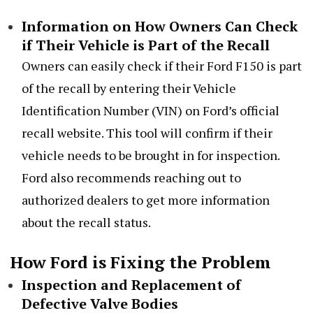
Information on How Owners Can Check
if Their Vehicle is Part of the Recall
Owners can easily check if their Ford F150 is part
of the recall by entering their Vehicle
Identification Number (VIN) on Ford’s official
recall website. This tool will confirm if their
vehicle needs to be brought in for inspection.
Ford also recommends reaching out to
authorized dealers to get more information
about the recall status.
How Ford is Fixing the Problem
Inspection and Replacement of
Defective Valve Bodies