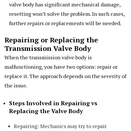
valve body has significant mechanical damage,
resetting won’t solve the problem. In such cases,
further repairs or replacements will be needed.
Repairing or Replacing the
Transmission Valve Body
When the transmission valve body is
malfunctioning, you have two options: repair or
replace it. The approach depends on the severity of
the issue.
Steps Involved in Repairing vs
Replacing the Valve Body
Repairing: Mechanics may try to repair