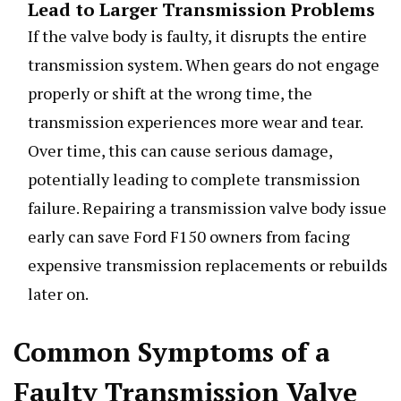
Lead to Larger Transmission Problems
If the valve body is faulty, it disrupts the entire
transmission system. When gears do not engage
properly or shift at the wrong time, the
transmission experiences more wear and tear.
Over time, this can cause serious damage,
potentially leading to complete transmission
failure. Repairing a transmission valve body issue
early can save Ford F150 owners from facing
expensive transmission replacements or rebuilds
later on.
Common Symptoms of a
Faulty Transmission Valve