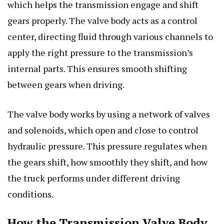
which helps the transmission engage and shift
gears properly. The valve body acts as a control
center, directing fluid through various channels to
apply the right pressure to the transmission’s
internal parts. This ensures smooth shifting
between gears when driving.
The valve body works by using a network of valves
and solenoids, which open and close to control
hydraulic pressure. This pressure regulates when
the gears shift, how smoothly they shift, and how
the truck performs under different driving
conditions.
How the Transmission Valve Body