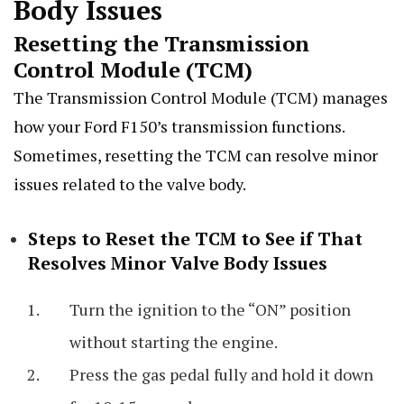
Body Issues
Resetting the Transmission
Control Module (TCM)
The Transmission Control Module (TCM) manages
how your Ford F150’s transmission functions.
Sometimes, resetting the TCM can resolve minor
issues related to the valve body.
Steps to Reset the TCM to See if That
Resolves Minor Valve Body Issues
Turn the ignition to the “ON” position
without starting the engine.
Press the gas pedal fully and hold it down