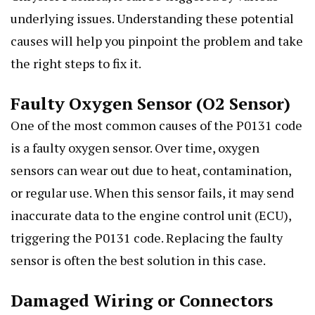
underlying issues. Understanding these potential
causes will help you pinpoint the problem and take
the right steps to fix it.
Faulty Oxygen Sensor (O2 Sensor)
One of the most common causes of the P0131 code
is a faulty oxygen sensor. Over time, oxygen
sensors can wear out due to heat, contamination,
or regular use. When this sensor fails, it may send
inaccurate data to the engine control unit (ECU),
triggering the P0131 code. Replacing the faulty
sensor is often the best solution in this case.
Damaged Wiring or Connectors