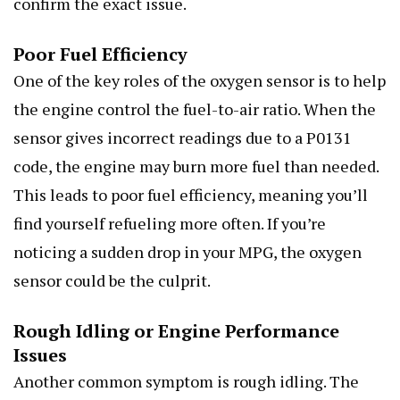
confirm the exact issue.
Poor Fuel Efficiency
One of the key roles of the oxygen sensor is to help
the engine control the fuel-to-air ratio. When the
sensor gives incorrect readings due to a P0131
code, the engine may burn more fuel than needed.
This leads to poor fuel efficiency, meaning you’ll
find yourself refueling more often. If you’re
noticing a sudden drop in your MPG, the oxygen
sensor could be the culprit.
Rough Idling or Engine Performance
Issues
Another common symptom is rough idling. The