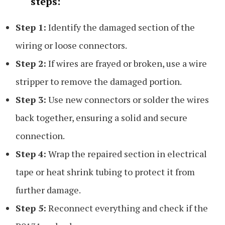
steps:
Step 1:
Identify the damaged section of the
wiring or loose connectors.
Step 2:
If wires are frayed or broken, use a wire
stripper to remove the damaged portion.
Step 3:
Use new connectors or solder the wires
back together, ensuring a solid and secure
connection.
Step 4:
Wrap the repaired section in electrical
tape or heat shrink tubing to protect it from
further damage.
Step 5:
Reconnect everything and check if the