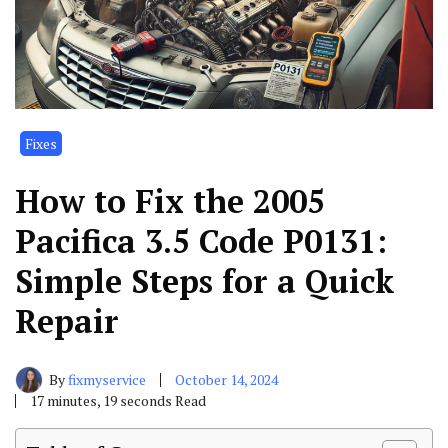
Fixes
How to Fix the 2005
Pacifica 3.5 Code P0131:
Simple Steps for a Quick
Repair
By
fixmyservice
October 14, 2024
17 minutes, 19 seconds Read