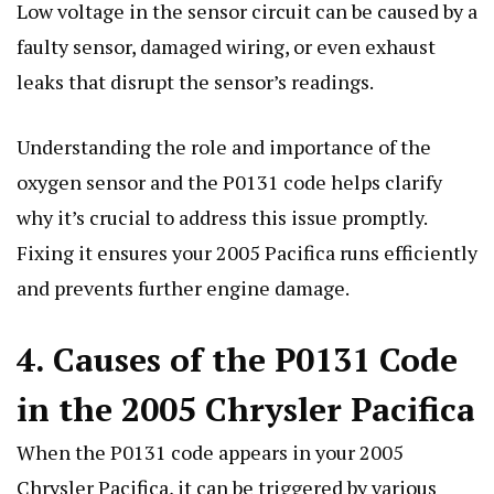
Low voltage in the sensor circuit can be caused by a
faulty sensor, damaged wiring, or even exhaust
leaks that disrupt the sensor’s readings.
Understanding the role and importance of the
oxygen sensor and the P0131 code helps clarify
why it’s crucial to address this issue promptly.
Fixing it ensures your 2005 Pacifica runs efficiently
and prevents further engine damage.
4. Causes of the P0131 Code
in the 2005 Chrysler Pacifica
When the P0131 code appears in your 2005
Chrysler Pacifica, it can be triggered by various