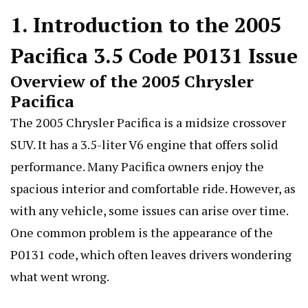
1. Introduction to the 2005
Pacifica 3.5 Code P0131 Issue
Overview of the 2005 Chrysler
Pacifica
The 2005 Chrysler Pacifica is a midsize crossover
SUV. It has a 3.5-liter V6 engine that offers solid
performance. Many Pacifica owners enjoy the
spacious interior and comfortable ride. However, as
with any vehicle, some issues can arise over time.
One common problem is the appearance of the
P0131 code, which often leaves drivers wondering
what went wrong.