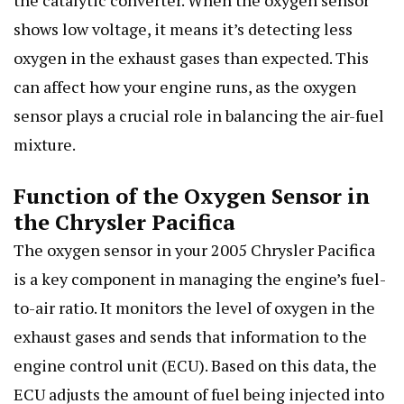
the catalytic converter. When the oxygen sensor
shows low voltage, it means it’s detecting less
oxygen in the exhaust gases than expected. This
can affect how your engine runs, as the oxygen
sensor plays a crucial role in balancing the air-fuel
mixture.
Function of the Oxygen Sensor in
the Chrysler Pacifica
The oxygen sensor in your 2005 Chrysler Pacifica
is a key component in managing the engine’s fuel-
to-air ratio. It monitors the level of oxygen in the
exhaust gases and sends that information to the
engine control unit (ECU). Based on this data, the
ECU adjusts the amount of fuel being injected into