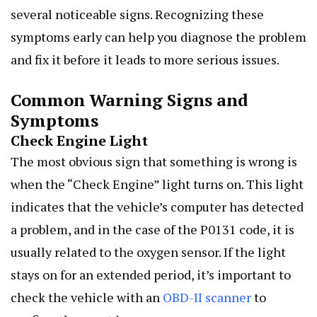
several noticeable signs. Recognizing these
symptoms early can help you diagnose the problem
and fix it before it leads to more serious issues.
Common Warning Signs and
Symptoms
Check Engine Light
The most obvious sign that something is wrong is
when the “Check Engine” light turns on. This light
indicates that the vehicle’s computer has detected
a problem, and in the case of the P0131 code, it is
usually related to the oxygen sensor. If the light
stays on for an extended period, it’s important to
check the vehicle with an
OBD-II scanner
to