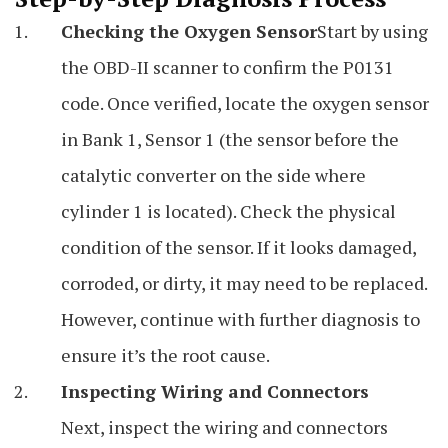
Checking the Oxygen Sensor
Start by using
the OBD-II scanner to confirm the P0131
code. Once verified, locate the oxygen sensor
in Bank 1, Sensor 1 (the sensor before the
catalytic converter on the side where
cylinder 1 is located). Check the physical
condition of the sensor. If it looks damaged,
corroded, or dirty, it may need to be replaced.
However, continue with further diagnosis to
ensure it’s the root cause.
Inspecting Wiring and Connectors
Next, inspect the wiring and connectors