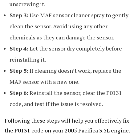
unscrewing it.
Step 3:
Use MAF sensor cleaner spray to gently
clean the sensor. Avoid using any other
chemicals as they can damage the sensor.
Step 4:
Let the sensor dry completely before
reinstalling it.
Step 5:
If cleaning doesn’t work, replace the
MAF sensor with a new one.
Step 6:
Reinstall the sensor, clear the P0131
code, and test if the issue is resolved.
Following these steps will help you effectively fix
the P0131 code on your 2005 Pacifica 3.5L engine.