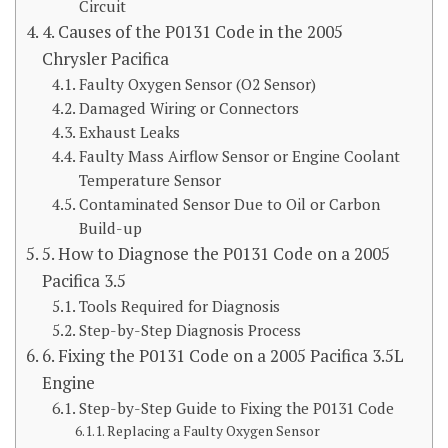
Circuit
4. Causes of the P0131 Code in the 2005
Chrysler Pacifica
Faulty Oxygen Sensor (O2 Sensor)
Damaged Wiring or Connectors
Exhaust Leaks
Faulty Mass Airflow Sensor or Engine Coolant
Temperature Sensor
Contaminated Sensor Due to Oil or Carbon
Build-up
5. How to Diagnose the P0131 Code on a 2005
Pacifica 3.5
Tools Required for Diagnosis
Step-by-Step Diagnosis Process
6. Fixing the P0131 Code on a 2005 Pacifica 3.5L
Engine
Step-by-Step Guide to Fixing the P0131 Code
Replacing a Faulty Oxygen Sensor