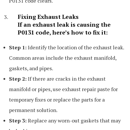
P0131 code clears.
Fixing Exhaust Leaks
If an exhaust leak is causing the
P0131 code, here’s how to fix it:
Step 1:
Identify the location of the exhaust leak.
Common areas include the exhaust manifold,
gaskets, and pipes.
Step 2:
If there are cracks in the exhaust
manifold or pipes, use exhaust repair paste for
temporary fixes or replace the parts for a
permanent solution.
Step 3:
Replace any worn-out gaskets that may