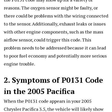
reasons. The oxygen sensor might be faulty, or
there could be problems with the wiring connected
to the sensor. Additionally, exhaust leaks or issues
with other engine components, such as the mass
airflow sensor, could trigger this code. This
problem needs to be addressed because it can lead
to poor fuel economy and potentially more serious
engine trouble.
2. Symptoms of P0131 Code
in the 2005 Pacifica
When the P0131 code appears in your 2005
Chrysler Pacifica 3.5, the vehicle will likely show