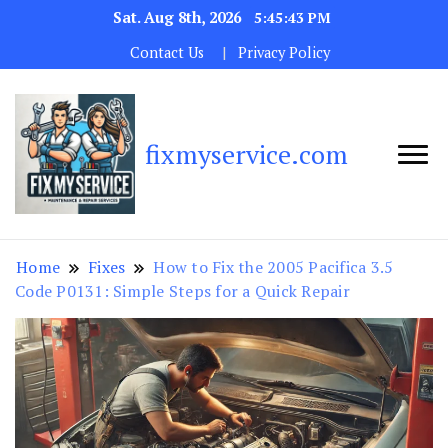
Sat. Aug 8th, 2026
5:45:44 PM
Contact Us
Privacy Policy
fixmyservice.com
Home
Fixes
How to Fix the 2005 Pacifica 3.5
Code P0131: Simple Steps for a Quick Repair