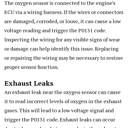
The oxygen sensor is connected to the engine’s
ECU via a wiring harness. If the wires or connectors
are damaged, corroded, or loose, it can cause a low
voltage reading and trigger the P0131 code.
Inspecting the wiring for any visible signs of wear
or damage can help identify this issue. Replacing
or repairing the wiring may be necessary to restore
proper sensor function.
Exhaust Leaks
An exhaust leak near the oxygen sensor can cause
it to read incorrect levels of oxygen in the exhaust
gases. This will lead to a low voltage signal and
trigger the P0131 code. Exhaust leaks can occur