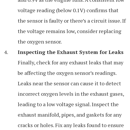
voltage reading (below 0.1V) confirms that
the sensor is faulty or there’s a circuit issue. If
the voltage remains low, consider replacing
the oxygen sensor.
Inspecting the Exhaust System for Leaks
Finally, check for any exhaust leaks that may
be affecting the oxygen sensor’s readings.
Leaks near the sensor can cause it to detect
incorrect oxygen levels in the exhaust gases,
leading to a low voltage signal. Inspect the
exhaust manifold, pipes, and gaskets for any
cracks or holes. Fix any leaks found to ensure