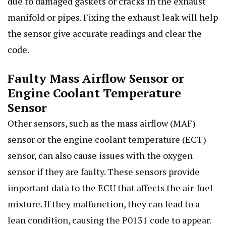
due to damaged gaskets or cracks in the exhaust
manifold or pipes. Fixing the exhaust leak will help
the sensor give accurate readings and clear the
code.
Faulty Mass Airflow Sensor or
Engine Coolant Temperature
Sensor
Other sensors, such as the mass airflow (MAF)
sensor or the engine coolant temperature (ECT)
sensor, can also cause issues with the oxygen
sensor if they are faulty. These sensors provide
important data to the ECU that affects the air-fuel
mixture. If they malfunction, they can lead to a
lean condition, causing the P0131 code to appear.