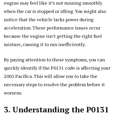
engine may feel like it’s not running smoothly
when the car is stopped or idling. You might also
notice that the vehicle lacks power during
acceleration. These performance issues occur
because the engine isn’t getting the right fuel
mixture, causing it to run inefficiently.
By paying attention to these symptoms, you can
quickly identify if the P0131 code is affecting your
2005 Pacifica. This will allow you to take the
necessary steps to resolve the problem before it
worsens.
3. Understanding the P0131