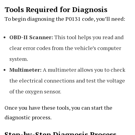
Tools Required for Diagnosis
To begin diagnosing the P0131 code, you’ll need:
OBD-II Scanner:
This tool helps you read and
clear error codes from the vehicle’s computer
system.
Multimeter:
A multimeter allows you to check
the electrical connections and test the voltage
of the oxygen sensor.
Once you have these tools, you can start the
diagnostic process.
Step-by-Step Diagnosis Process