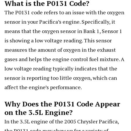
What is the P0131 Code?
The P0131 code refers to an issue with the oxygen
sensor in your Pacifica’s engine. Specifically, it
means that the oxygen sensor in Bank 1, Sensor 1
is showing a low voltage reading. This sensor
measures the amount of oxygen in the exhaust
gases and helps the engine control fuel mixture. A
low voltage reading typically indicates that the
sensor is reporting too little oxygen, which can
affect the engine’s performance.
Why Does the P0131 Code Appear
on the 3.5L Engine?
In the 3.5L engine of the 2005 Chrysler Pacifica,
the P0131 code may show up for a variety of