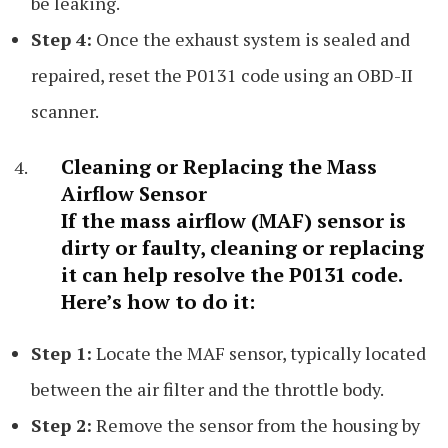
be leaking.
Step 4:
Once the exhaust system is sealed and
repaired, reset the P0131 code using an OBD-II
scanner.
Cleaning or Replacing the Mass
Airflow Sensor
If the mass airflow (MAF) sensor is
dirty or faulty, cleaning or replacing
it can help resolve the P0131 code.
Here’s how to do it:
Step 1:
Locate the MAF sensor, typically located
between the air filter and the throttle body.
Step 2:
Remove the sensor from the housing by