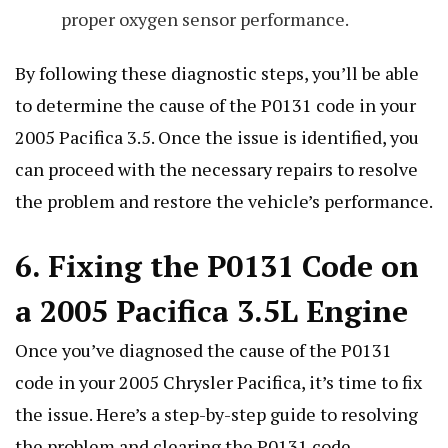
proper oxygen sensor performance.
By following these diagnostic steps, you’ll be able
to determine the cause of the P0131 code in your
2005 Pacifica 3.5. Once the issue is identified, you
can proceed with the necessary repairs to resolve
the problem and restore the vehicle’s performance.
6. Fixing the P0131 Code on
a 2005 Pacifica 3.5L Engine
Once you’ve diagnosed the cause of the P0131
code in your 2005 Chrysler Pacifica, it’s time to fix
the issue. Here’s a step-by-step guide to resolving
the problem and clearing the P0131 code.