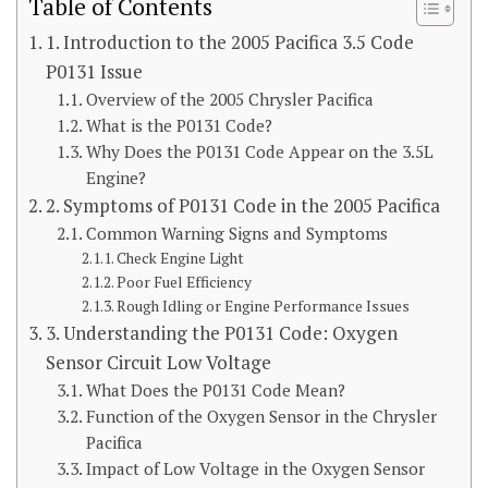
Table of Contents
1. Introduction to the 2005 Pacifica 3.5 Code
P0131 Issue
Overview of the 2005 Chrysler Pacifica
What is the P0131 Code?
Why Does the P0131 Code Appear on the 3.5L
Engine?
2. Symptoms of P0131 Code in the 2005 Pacifica
Common Warning Signs and Symptoms
Check Engine Light
Poor Fuel Efficiency
Rough Idling or Engine Performance Issues
3. Understanding the P0131 Code: Oxygen
Sensor Circuit Low Voltage
What Does the P0131 Code Mean?
Function of the Oxygen Sensor in the Chrysler
Pacifica
Impact of Low Voltage in the Oxygen Sensor