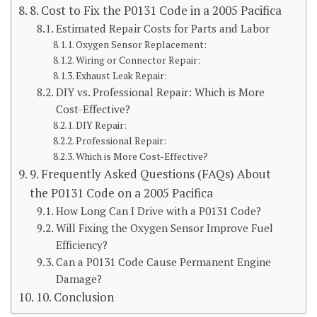
8. Cost to Fix the P0131 Code in a 2005 Pacifica
Estimated Repair Costs for Parts and Labor
Oxygen Sensor Replacement:
Wiring or Connector Repair:
Exhaust Leak Repair:
DIY vs. Professional Repair: Which is More
Cost-Effective?
DIY Repair:
Professional Repair:
Which is More Cost-Effective?
9. Frequently Asked Questions (FAQs) About
the P0131 Code on a 2005 Pacifica
How Long Can I Drive with a P0131 Code?
Will Fixing the Oxygen Sensor Improve Fuel
Efficiency?
Can a P0131 Code Cause Permanent Engine
Damage?
10. Conclusion