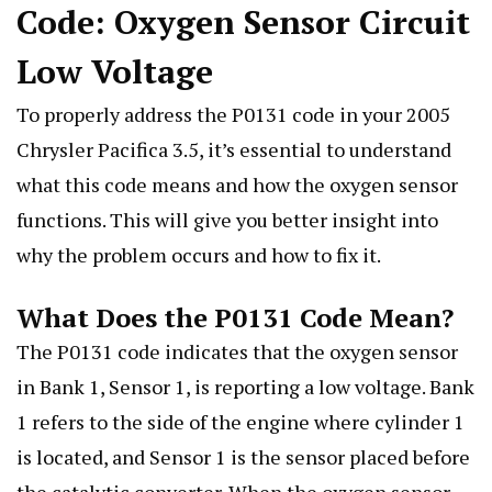
Code: Oxygen Sensor Circuit
Low Voltage
To properly address the P0131 code in your 2005
Chrysler Pacifica 3.5, it’s essential to understand
what this code means and how the oxygen sensor
functions. This will give you better insight into
why the problem occurs and how to fix it.
What Does the P0131 Code Mean?
The P0131 code indicates that the oxygen sensor
in Bank 1, Sensor 1, is reporting a low voltage. Bank
1 refers to the side of the engine where cylinder 1
is located, and Sensor 1 is the sensor placed before