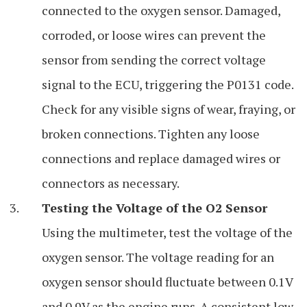
connected to the oxygen sensor. Damaged,
corroded, or loose wires can prevent the
sensor from sending the correct voltage
signal to the ECU, triggering the P0131 code.
Check for any visible signs of wear, fraying, or
broken connections. Tighten any loose
connections and replace damaged wires or
connectors as necessary.
Testing the Voltage of the O2 Sensor
Using the multimeter, test the voltage of the
oxygen sensor. The voltage reading for an
oxygen sensor should fluctuate between 0.1V
and 0.9V as the engine runs. A consistent low