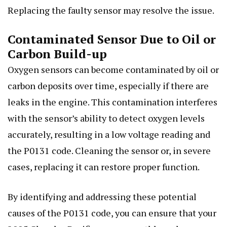
Replacing the faulty sensor may resolve the issue.
Contaminated Sensor Due to Oil or
Carbon Build-up
Oxygen sensors can become contaminated by oil or
carbon deposits over time, especially if there are
leaks in the engine. This contamination interferes
with the sensor’s ability to detect oxygen levels
accurately, resulting in a low voltage reading and
the P0131 code. Cleaning the sensor or, in severe
cases, replacing it can restore proper function.
By identifying and addressing these potential
causes of the P0131 code, you can ensure that your