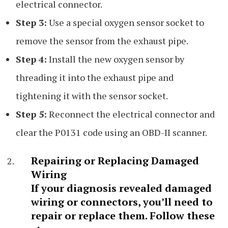
electrical connector.
Step 3:
Use a special oxygen sensor socket to
remove the sensor from the exhaust pipe.
Step 4:
Install the new oxygen sensor by
threading it into the exhaust pipe and
tightening it with the sensor socket.
Step 5:
Reconnect the electrical connector and
clear the P0131 code using an OBD-II scanner.
Repairing or Replacing Damaged
Wiring
If your diagnosis revealed damaged
wiring or connectors, you’ll need to
repair or replace them. Follow these