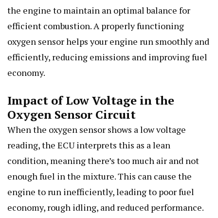
the engine to maintain an optimal balance for
efficient combustion. A properly functioning
oxygen sensor helps your engine run smoothly and
efficiently, reducing emissions and improving fuel
economy.
Impact of Low Voltage in the
Oxygen Sensor Circuit
When the oxygen sensor shows a low voltage
reading, the ECU interprets this as a lean
condition, meaning there’s too much air and not
enough fuel in the mixture. This can cause the
engine to run inefficiently, leading to poor fuel
economy, rough idling, and reduced performance.