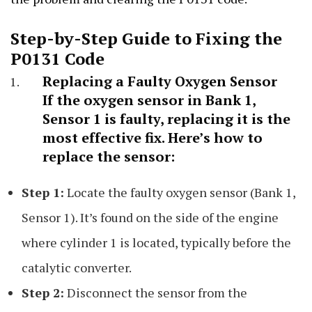
Step-by-Step Guide to Fixing the
P0131 Code
Replacing a Faulty Oxygen Sensor
If the oxygen sensor in Bank 1,
Sensor 1 is faulty, replacing it is the
most effective fix. Here’s how to
replace the sensor:
Step 1:
Locate the faulty oxygen sensor (Bank 1,
Sensor 1). It’s found on the side of the engine
where cylinder 1 is located, typically before the
catalytic converter.
Step 2:
Disconnect the sensor from the