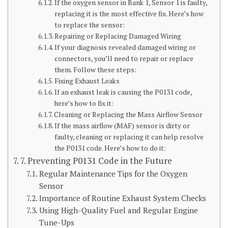
If the oxygen sensor in Bank 1, Sensor 1 is faulty,
replacing it is the most effective fix. Here’s how
to replace the sensor:
Repairing or Replacing Damaged Wiring
If your diagnosis revealed damaged wiring or
connectors, you’ll need to repair or replace
them. Follow these steps:
Fixing Exhaust Leaks
If an exhaust leak is causing the P0131 code,
here’s how to fix it:
Cleaning or Replacing the Mass Airflow Sensor
If the mass airflow (MAF) sensor is dirty or
faulty, cleaning or replacing it can help resolve
the P0131 code. Here’s how to do it:
7. Preventing P0131 Code in the Future
Regular Maintenance Tips for the Oxygen
Sensor
Importance of Routine Exhaust System Checks
Using High-Quality Fuel and Regular Engine
Tune-Ups