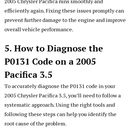
2005 Chrysler Pacifica runs smoothly and
efficiently again. Fixing these issues promptly can
prevent further damage to the engine and improve
overall vehicle performance.
5. How to Diagnose the
P0131 Code on a 2005
Pacifica 3.5
To accurately diagnose the P0131 code in your
2005 Chrysler Pacifica 3.5, you’ll need to follow a
systematic approach. Using the right tools and
following these steps can help you identify the
root cause of the problem.